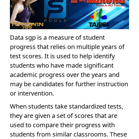
Data sgp is a measure of student
progress that relies on multiple years of
test scores. It is used to help identify
students who have made significant
academic progress over the years and
may be candidates for further instruction
or intervention.
When students take standardized tests,
they are given a set of scores that are
used to compare their progress with
students from similar classrooms. These