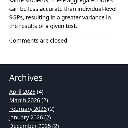
same students, these aggregated SGPs
can be less accurate than individual-level
SGPs, resulting in a greater variance in
the results of a given test.
Comments are closed.
Archives
April 2026
(4)
March 2026
(2)
February 2026
(2)
January 2026
(2)
December 2025
(2)