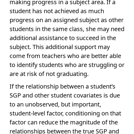
making progress in a subject area. If a
student has not achieved as much
progress on an assigned subject as other
students in the same class, she may need
additional assistance to succeed in the
subject. This additional support may
come from teachers who are better able
to identify students who are struggling or
are at risk of not graduating.
If the relationship between a student’s
SGP and other student covariates is due
to an unobserved, but important,
student-level factor, conditioning on that
factor can reduce the magnitude of the
relationships between the true SGP and