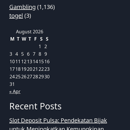
Gambling
(1,136)
togel
(3)
August 2026
M
T
W
T
F
S
S
1
2
3
4
5
6
7
8
9
10
11
12
13
14
15
16
17
18
19
20
21
22
23
24
25
26
27
28
29
30
31
« Apr
Recent Posts
Slot Deposit Pulsa: Pendekatan Bijak
untuk Meningkatkan Kemungkinan