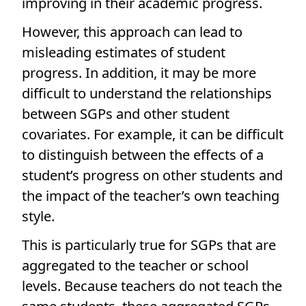
improving in their academic progress.
However, this approach can lead to
misleading estimates of student
progress. In addition, it may be more
difficult to understand the relationships
between SGPs and other student
covariates. For example, it can be difficult
to distinguish between the effects of a
student’s progress on other students and
the impact of the teacher’s own teaching
style.
This is particularly true for SGPs that are
aggregated to the teacher or school
levels. Because teachers do not teach the