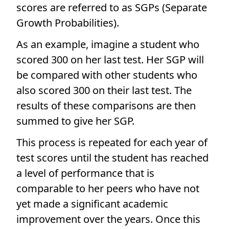
scores are referred to as SGPs (Separate
Growth Probabilities).
As an example, imagine a student who
scored 300 on her last test. Her SGP will
be compared with other students who
also scored 300 on their last test. The
results of these comparisons are then
summed to give her SGP.
This process is repeated for each year of
test scores until the student has reached
a level of performance that is
comparable to her peers who have not
yet made a significant academic
improvement over the years. Once this