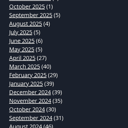
October 2025
(1)
September 2025
(5)
August 2025
(4)
July 2025
(5)
June 2025
(6)
May 2025
(5)
April 2025
(27)
March 2025
(40)
February 2025
(29)
January 2025
(39)
December 2024
(39)
November 2024
(35)
October 2024
(30)
September 2024
(31)
August 2024
(46)