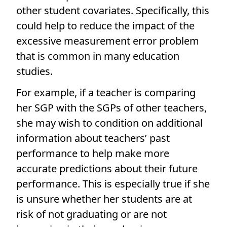
other student covariates. Specifically, this
could help to reduce the impact of the
excessive measurement error problem
that is common in many education
studies.
For example, if a teacher is comparing
her SGP with the SGPs of other teachers,
she may wish to condition on additional
information about teachers’ past
performance to help make more
accurate predictions about their future
performance. This is especially true if she
is unsure whether her students are at
risk of not graduating or are not