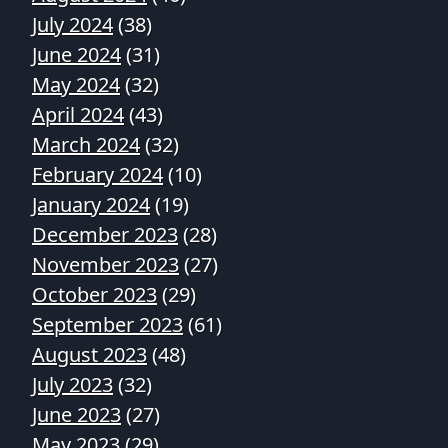
July 2024
(38)
June 2024
(31)
May 2024
(32)
April 2024
(43)
March 2024
(32)
February 2024
(10)
January 2024
(19)
December 2023
(28)
November 2023
(27)
October 2023
(29)
September 2023
(61)
August 2023
(48)
July 2023
(32)
June 2023
(27)
May 2023
(29)