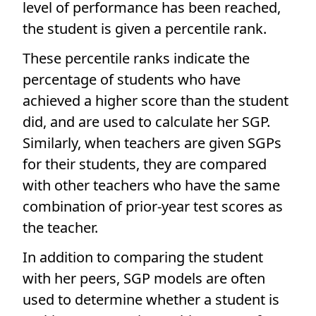
level of performance has been reached,
the student is given a percentile rank.
These percentile ranks indicate the
percentage of students who have
achieved a higher score than the student
did, and are used to calculate her SGP.
Similarly, when teachers are given SGPs
for their students, they are compared
with other teachers who have the same
combination of prior-year test scores as
the teacher.
In addition to comparing the student
with her peers, SGP models are often
used to determine whether a student is