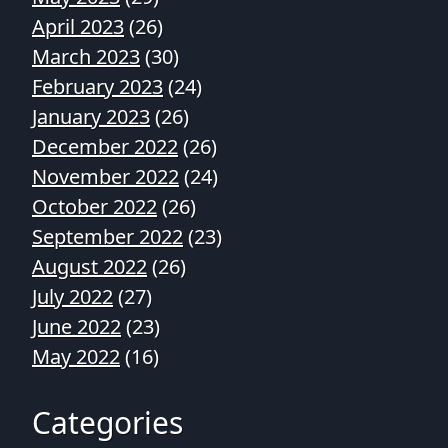
April 2023
(26)
March 2023
(30)
February 2023
(24)
January 2023
(26)
December 2022
(26)
November 2022
(24)
October 2022
(26)
September 2022
(23)
August 2022
(26)
July 2022
(27)
June 2022
(23)
May 2022
(16)
Categories