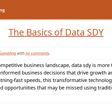
ng
The Basics of Data SDY
Gambling
with
no comments
.
ompetitive business landscape, data sdy is more t
informed business decisions that drive growth a
ghtning-fast speeds, this transformative technol
d opportunities that may be missed using tradit