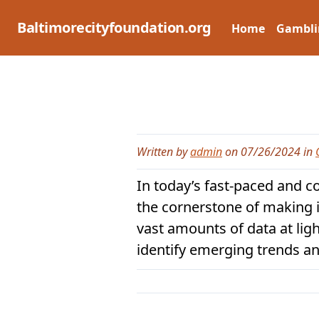
Skip
to
Baltimorecityfoundation.org
Home
Gambli
content
Written by
admin
on 07/26/2024 in
In today’s fast-paced and c
the cornerstone of making 
vast amounts of data at li
identify emerging trends an