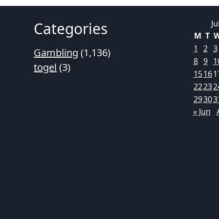
Ju
Categories
M
T
1
2
3
Gambling
(1,136)
8
9
1
togel
(3)
15
16
1
22
23
2
29
30
3
« Jun