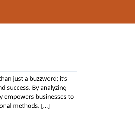
han just a buzzword; it’s
nd success. By analyzing
ogy empowers businesses to
ional methods. […]