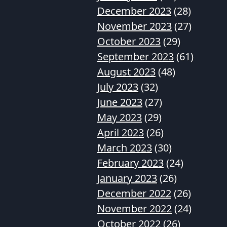
December 2023
(28)
November 2023
(27)
October 2023
(29)
September 2023
(61)
August 2023
(48)
July 2023
(32)
June 2023
(27)
May 2023
(29)
April 2023
(26)
March 2023
(30)
February 2023
(24)
January 2023
(26)
December 2022
(26)
November 2022
(24)
October 2022
(26)