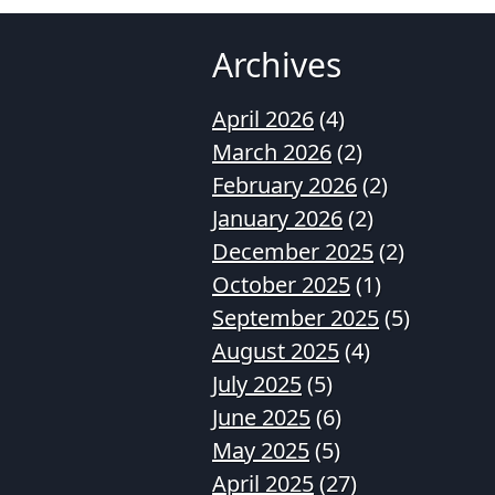
Archives
April 2026
(4)
March 2026
(2)
February 2026
(2)
January 2026
(2)
December 2025
(2)
October 2025
(1)
September 2025
(5)
August 2025
(4)
July 2025
(5)
June 2025
(6)
May 2025
(5)
April 2025
(27)