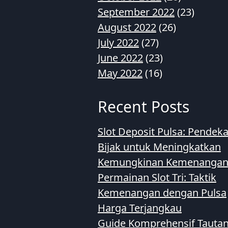
September 2022
(23)
August 2022
(26)
July 2022
(27)
June 2022
(23)
May 2022
(16)
Recent Posts
Slot Deposit Pulsa: Pendek
Bijak untuk Meningkatkan
Kemungkinan Kemenanga
Permainan Slot Tri: Taktik
Kemenangan dengan Pulsa
Harga Terjangkau
Guide Komprehensif Tauta