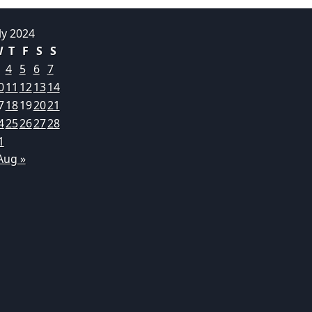
ly 2024
W
T
F
S
S
4
5
6
7
0
11
12
13
14
7
18
19
20
21
4
25
26
27
28
1
Aug »