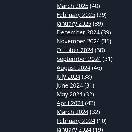
March 2025
(40)
February 2025
(29)
January 2025
(39)
December 2024
(39)
November 2024
(35)
October 2024
(30)
September 2024
(31)
August 2024
(46)
July 2024
(38)
June 2024
(31)
May 2024
(32)
April 2024
(43)
March 2024
(32)
February 2024
(10)
January 2024
(19)