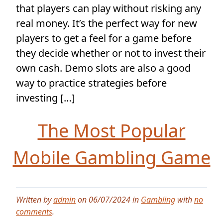
that players can play without risking any
real money. It’s the perfect way for new
players to get a feel for a game before
they decide whether or not to invest their
own cash. Demo slots are also a good
way to practice strategies before
investing […]
The Most Popular
Mobile Gambling Game
Written by
admin
on 06/07/2024 in
Gambling
with
no
comments
.