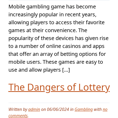
Mobile gambling game has become
increasingly popular in recent years,
allowing players to access their favorite
games at their convenience. The
popularity of these devices has given rise
to a number of online casinos and apps
that offer an array of betting options for
mobile users. These games are easy to
use and allow players […]
The Dangers of Lottery
Written by
admin
on 06/06/2024 in
Gambling
with
no
comments
.