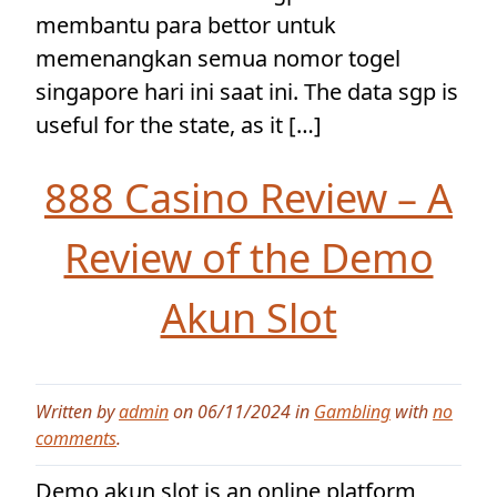
membantu para bettor untuk
memenangkan semua nomor togel
singapore hari ini saat ini. The data sgp is
useful for the state, as it […]
888 Casino Review – A
Review of the Demo
Akun Slot
Written by
admin
on 06/11/2024 in
Gambling
with
no
comments
.
Demo akun slot is an online platform