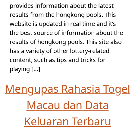
provides information about the latest
results from the hongkong pools. This
website is updated in real time and it’s
the best source of information about the
results of hongkong pools. This site also
has a variety of other lottery-related
content, such as tips and tricks for
playing […]
Mengupas Rahasia Togel
Macau dan Data
Keluaran Terbaru