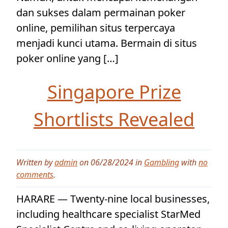
dan sukses dalam permainan poker
online, pemilihan situs terpercaya
menjadi kunci utama. Bermain di situs
poker online yang […]
Singapore Prize
Shortlists Revealed
Written by
admin
on 06/28/2024 in
Gambling
with
no
comments
.
HARARE — Twenty-nine local businesses,
including healthcare specialist StarMed