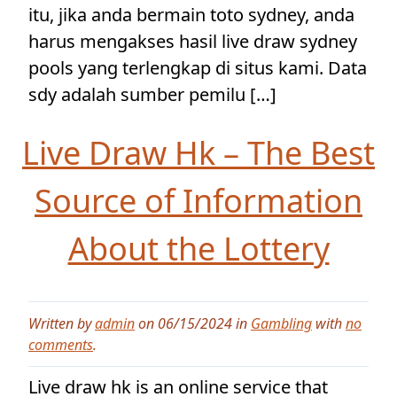
itu, jika anda bermain toto sydney, anda
harus mengakses hasil live draw sydney
pools yang terlengkap di situs kami. Data
sdy adalah sumber pemilu […]
Live Draw Hk – The Best
Source of Information
About the Lottery
Written by
admin
on 06/15/2024 in
Gambling
with
no
comments
.
Live draw hk is an online service that