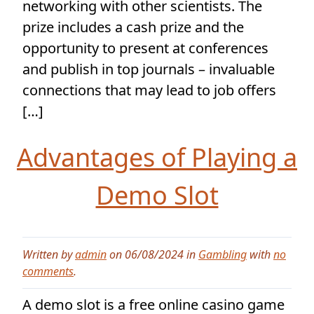
networking with other scientists. The
prize includes a cash prize and the
opportunity to present at conferences
and publish in top journals – invaluable
connections that may lead to job offers
[…]
Advantages of Playing a
Demo Slot
Written by
admin
on 06/08/2024 in
Gambling
with
no
comments
.
A demo slot is a free online casino game