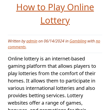
How to Play Online
Lottery
Written by
admin
on 06/14/2024 in
Gambling
with
no
comments
.
Online lottery is an internet-based
gaming platform that allows players to
play lotteries from the comfort of their
homes. It allows them to participate in
various international lotteries and also
provides betting services. Lottery
websites offer a range of games,