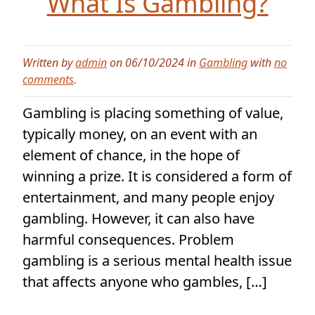
What Is Gambling?
Written by
admin
on 06/10/2024 in
Gambling
with
no
comments
.
Gambling is placing something of value,
typically money, on an event with an
element of chance, in the hope of
winning a prize. It is considered a form of
entertainment, and many people enjoy
gambling. However, it can also have
harmful consequences. Problem
gambling is a serious mental health issue
that affects anyone who gambles, […]