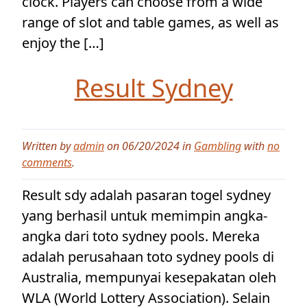
clock. Players can choose from a wide
range of slot and table games, as well as
enjoy the […]
Result Sydney
Written by
admin
on 06/20/2024 in
Gambling
with
no
comments
.
Result sdy adalah pasaran togel sydney
yang berhasil untuk memimpin angka-
angka dari toto sydney pools. Mereka
adalah perusahaan toto sydney pools di
Australia, mempunyai kesepakatan oleh
WLA (World Lottery Association). Selain