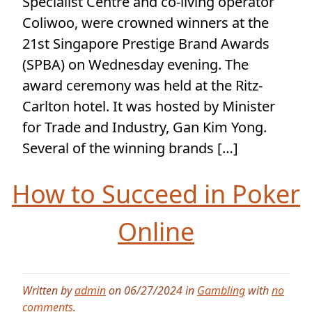
Specialist Centre and co-living operator
Coliwoo, were crowned winners at the
21st Singapore Prestige Brand Awards
(SPBA) on Wednesday evening. The
award ceremony was held at the Ritz-
Carlton hotel. It was hosted by Minister
for Trade and Industry, Gan Kim Yong.
Several of the winning brands […]
How to Succeed in Poker
Online
Written by
admin
on 06/27/2024 in
Gambling
with
no
comments
.