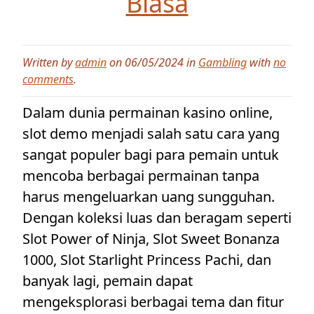
Biasa
Written by
admin
on 06/05/2024 in
Gambling
with
no
comments
.
Dalam dunia permainan kasino online,
slot demo menjadi salah satu cara yang
sangat populer bagi para pemain untuk
mencoba berbagai permainan tanpa
harus mengeluarkan uang sungguhan.
Dengan koleksi luas dan beragam seperti
Slot Power of Ninja, Slot Sweet Bonanza
1000, Slot Starlight Princess Pachi, dan
banyak lagi, pemain dapat
mengeksplorasi berbagai tema dan fitur