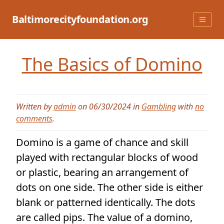
Skip
to
Baltimorecityfoundation.org
content
The Basics of Domino
Written by
admin
on 06/30/2024 in
Gambling
with
no
comments
.
Domino is a game of chance and skill
played with rectangular blocks of wood
or plastic, bearing an arrangement of
dots on one side. The other side is either
blank or patterned identically. The dots
are called pips. The value of a domino,