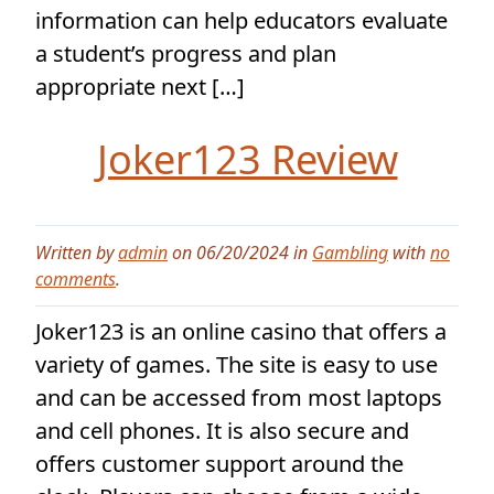
information can help educators evaluate
a student’s progress and plan
appropriate next […]
Joker123 Review
Written by
admin
on 06/20/2024 in
Gambling
with
no
comments
.
Joker123 is an online casino that offers a
variety of games. The site is easy to use
and can be accessed from most laptops
and cell phones. It is also secure and
offers customer support around the