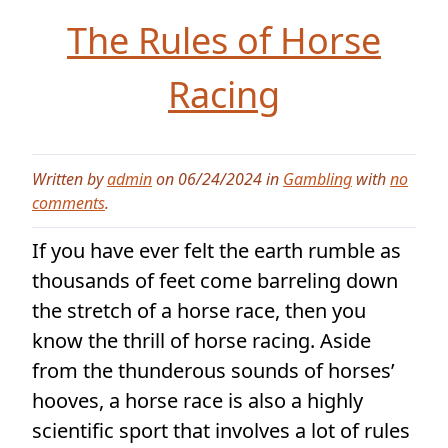
The Rules of Horse
Racing
Written by
admin
on 06/24/2024 in
Gambling
with
no
comments
.
If you have ever felt the earth rumble as
thousands of feet come barreling down
the stretch of a horse race, then you
know the thrill of horse racing. Aside
from the thunderous sounds of horses’
hooves, a horse race is also a highly
scientific sport that involves a lot of rules