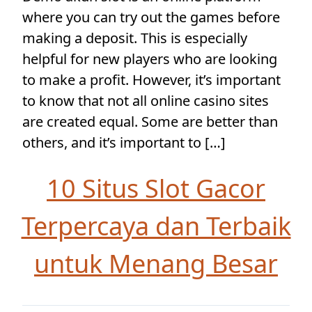
where you can try out the games before
making a deposit. This is especially
helpful for new players who are looking
to make a profit. However, it’s important
to know that not all online casino sites
are created equal. Some are better than
others, and it’s important to […]
10 Situs Slot Gacor
Terpercaya dan Terbaik
untuk Menang Besar