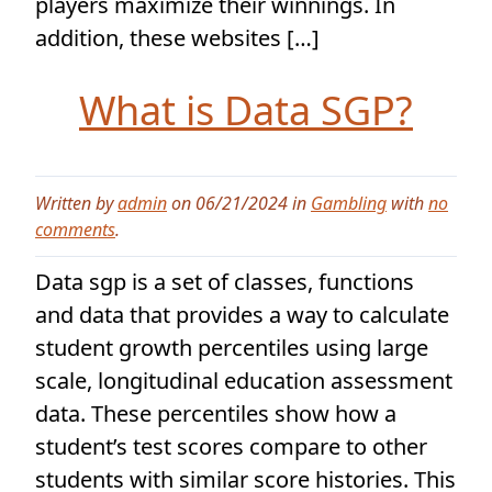
players maximize their winnings. In
addition, these websites […]
What is Data SGP?
Written by
admin
on 06/21/2024 in
Gambling
with
no
comments
.
Data sgp is a set of classes, functions
and data that provides a way to calculate
student growth percentiles using large
scale, longitudinal education assessment
data. These percentiles show how a
student’s test scores compare to other
students with similar score histories. This