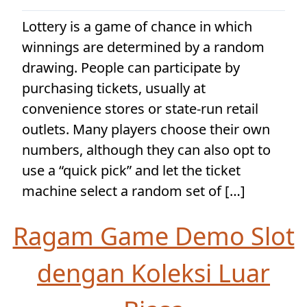
Lottery is a game of chance in which
winnings are determined by a random
drawing. People can participate by
purchasing tickets, usually at
convenience stores or state-run retail
outlets. Many players choose their own
numbers, although they can also opt to
use a “quick pick” and let the ticket
machine select a random set of […]
Ragam Game Demo Slot
dengan Koleksi Luar