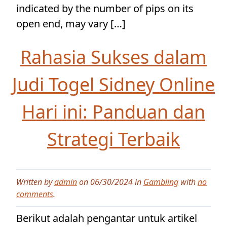
indicated by the number of pips on its
open end, may vary […]
Rahasia Sukses dalam
Judi Togel Sidney Online
Hari ini: Panduan dan
Strategi Terbaik
Written by
admin
on 06/30/2024 in
Gambling
with
no
comments
.
Berikut adalah pengantar untuk artikel