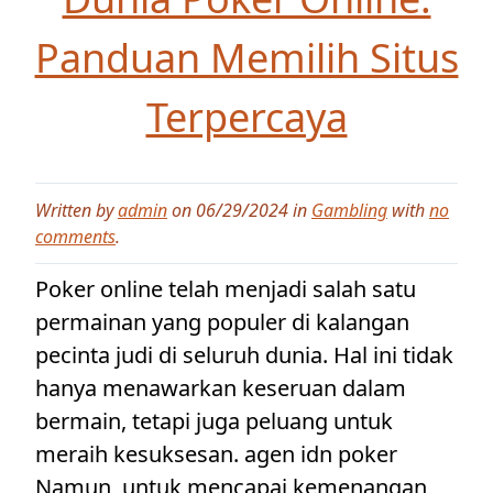
Panduan Memilih Situs
Terpercaya
Written by
admin
on 06/29/2024 in
Gambling
with
no
comments
.
Poker online telah menjadi salah satu
permainan yang populer di kalangan
pecinta judi di seluruh dunia. Hal ini tidak
hanya menawarkan keseruan dalam
bermain, tetapi juga peluang untuk
meraih kesuksesan. agen idn poker
Namun, untuk mencapai kemenangan