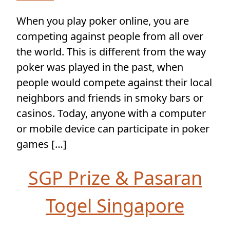
When you play poker online, you are
competing against people from all over
the world. This is different from the way
poker was played in the past, when
people would compete against their local
neighbors and friends in smoky bars or
casinos. Today, anyone with a computer
or mobile device can participate in poker
games […]
SGP Prize & Pasaran
Togel Singapore