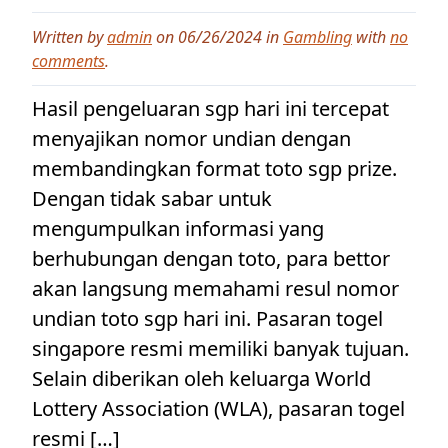
Written by
admin
on 06/26/2024 in
Gambling
with
no
comments
.
Hasil pengeluaran sgp hari ini tercepat
menyajikan nomor undian dengan
membandingkan format toto sgp prize.
Dengan tidak sabar untuk
mengumpulkan informasi yang
berhubungan dengan toto, para bettor
akan langsung memahami resul nomor
undian toto sgp hari ini. Pasaran togel
singapore resmi memiliki banyak tujuan.
Selain diberikan oleh keluarga World
Lottery Association (WLA), pasaran togel
resmi […]