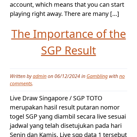
account, which means that you can start
playing right away. There are many […]
The Importance of the
SGP Result
Written by
admin
on 06/12/2024 in
Gambling
with
no
comments
.
Live Draw Singapore / SGP TOTO
merupakan hasil result putaran nomor
togel SGP yang diambil secara live sesuai
jadwal yang telah disetujukan pada hari
Senin dan Kamis. Live sgp data 1 tersebut