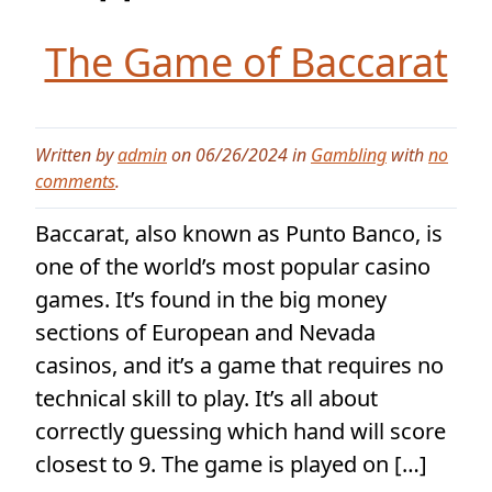
The Game of Baccarat
Written by
admin
on 06/26/2024 in
Gambling
with
no
comments
.
Baccarat, also known as Punto Banco, is
one of the world’s most popular casino
games. It’s found in the big money
sections of European and Nevada
casinos, and it’s a game that requires no
technical skill to play. It’s all about
correctly guessing which hand will score
closest to 9. The game is played on […]