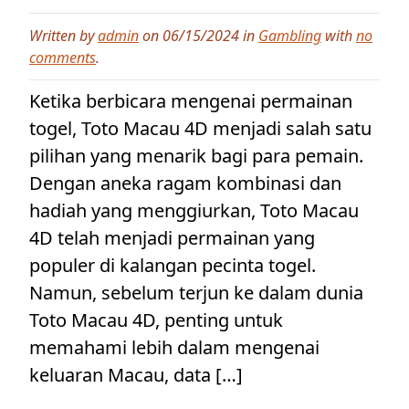
Written by
admin
on 06/15/2024 in
Gambling
with
no
comments
.
Ketika berbicara mengenai permainan
togel, Toto Macau 4D menjadi salah satu
pilihan yang menarik bagi para pemain.
Dengan aneka ragam kombinasi dan
hadiah yang menggiurkan, Toto Macau
4D telah menjadi permainan yang
populer di kalangan pecinta togel.
Namun, sebelum terjun ke dalam dunia
Toto Macau 4D, penting untuk
memahami lebih dalam mengenai
keluaran Macau, data […]