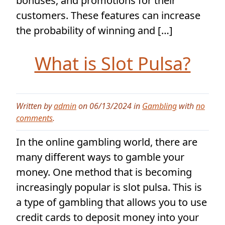
bonuses, and promotions for their
customers. These features can increase
the probability of winning and […]
What is Slot Pulsa?
Written by
admin
on 06/13/2024 in
Gambling
with
no
comments
.
In the online gambling world, there are
many different ways to gamble your
money. One method that is becoming
increasingly popular is slot pulsa. This is
a type of gambling that allows you to use
credit cards to deposit money into your