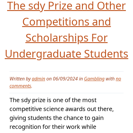
The sdy Prize and Other
Competitions and
Scholarships For
Undergraduate Students
Written by
admin
on 06/09/2024 in
Gambling
with
no
comments
.
The sdy prize is one of the most
competitive science awards out there,
giving students the chance to gain
recognition for their work while