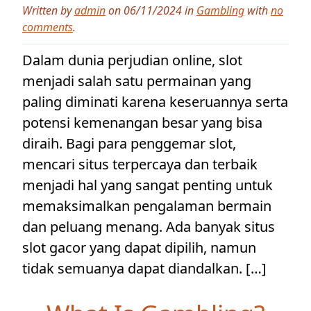
Written by
admin
on 06/11/2024 in
Gambling
with
no
comments
.
Dalam dunia perjudian online, slot
menjadi salah satu permainan yang
paling diminati karena keseruannya serta
potensi kemenangan besar yang bisa
diraih. Bagi para penggemar slot,
mencari situs terpercaya dan terbaik
menjadi hal yang sangat penting untuk
memaksimalkan pengalaman bermain
dan peluang menang. Ada banyak situs
slot gacor yang dapat dipilih, namun
tidak semuanya dapat diandalkan. […]