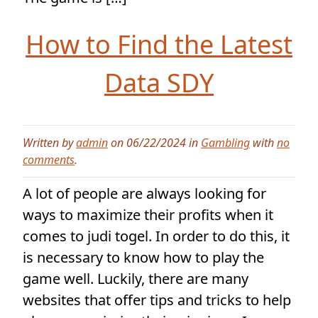
How to Find the Latest
Data SDY
Written by
admin
on 06/22/2024 in
Gambling
with
no
comments
.
A lot of people are always looking for
ways to maximize their profits when it
comes to judi togel. In order to do this, it
is necessary to know how to play the
game well. Luckily, there are many
websites that offer tips and tricks to help