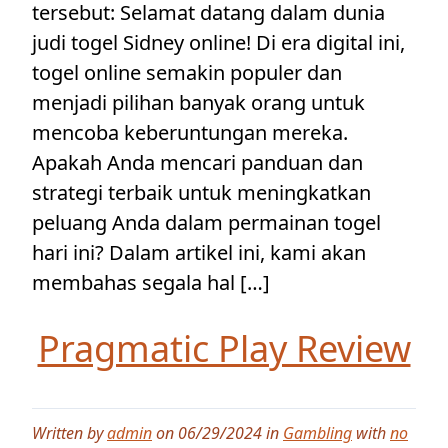
tersebut: Selamat datang dalam dunia
judi togel Sidney online! Di era digital ini,
togel online semakin populer dan
menjadi pilihan banyak orang untuk
mencoba keberuntungan mereka.
Apakah Anda mencari panduan dan
strategi terbaik untuk meningkatkan
peluang Anda dalam permainan togel
hari ini? Dalam artikel ini, kami akan
membahas segala hal […]
Pragmatic Play Review
Written by
admin
on 06/29/2024 in
Gambling
with
no