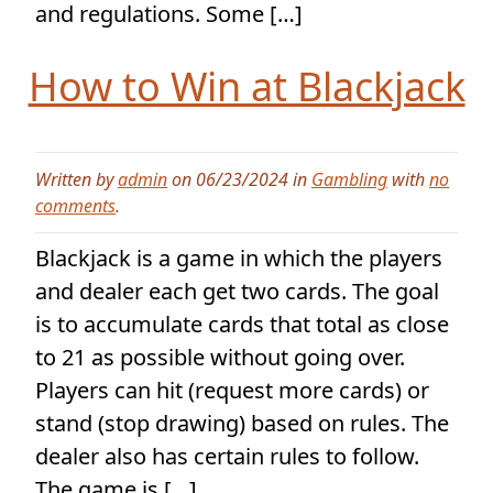
and regulations. Some […]
How to Win at Blackjack
Written by
admin
on 06/23/2024 in
Gambling
with
no
comments
.
Blackjack is a game in which the players
and dealer each get two cards. The goal
is to accumulate cards that total as close
to 21 as possible without going over.
Players can hit (request more cards) or
stand (stop drawing) based on rules. The
dealer also has certain rules to follow.
The game is […]