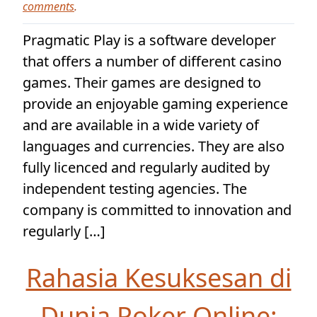
comments
.
Pragmatic Play is a software developer
that offers a number of different casino
games. Their games are designed to
provide an enjoyable gaming experience
and are available in a wide variety of
languages and currencies. They are also
fully licenced and regularly audited by
independent testing agencies. The
company is committed to innovation and
regularly […]
Rahasia Kesuksesan di
Dunia Poker Online: