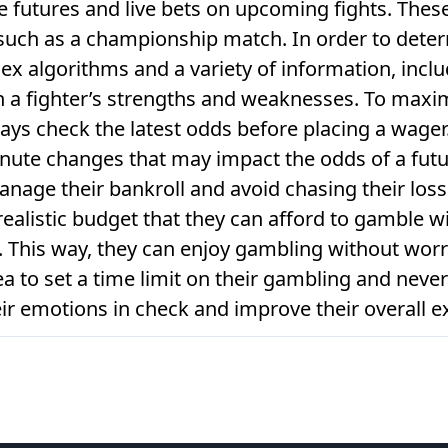
ace futures and live bets on upcoming fights. The
such as a championship match. In order to deter
x algorithms and a variety of information, includ
 a fighter’s strengths and weaknesses. To maxim
ays check the latest odds before placing a wager
nute changes that may impact the odds of a futur
age their bankroll and avoid chasing their loss
 realistic budget that they can afford to gamble
e. This way, they can enjoy gambling without worr
 idea to set a time limit on their gambling and nev
eir emotions in check and improve their overall 