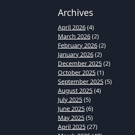
Archives
April 2026
(4)
March 2026
(2)
February 2026
(2)
January 2026
(2)
December 2025
(2)
October 2025
(1)
September 2025
(5)
August 2025
(4)
July 2025
(5)
June 2025
(6)
May 2025
(5)
April 2025
(27)