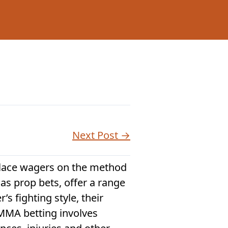
Next Post →
 place wagers on the method
 as prop bets, offer a range
’s fighting style, their
 MMA betting involves