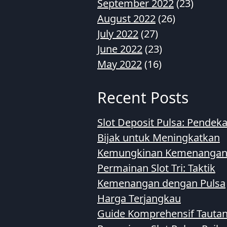
September 2022
(23)
August 2022
(26)
July 2022
(27)
June 2022
(23)
May 2022
(16)
Recent Posts
Slot Deposit Pulsa: Pendek
Bijak untuk Meningkatkan
Kemungkinan Kemenanga
Permainan Slot Tri: Taktik
Kemenangan dengan Pulsa
Harga Terjangkau
Guide Komprehensif Tauta