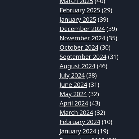
March 2025
(40)
February 2025
(29)
January 2025
(39)
December 2024
(39)
November 2024
(35)
October 2024
(30)
September 2024
(31)
August 2024
(46)
July 2024
(38)
June 2024
(31)
May 2024
(32)
April 2024
(43)
March 2024
(32)
February 2024
(10)
January 2024
(19)