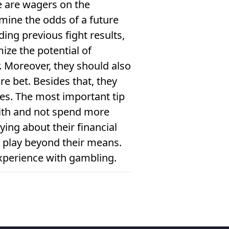
se are wagers on the
mine the odds of a future
ing previous fight results,
ize the potential of
. Moreover, they should also
e bet. Besides that, they
es. The most important tip
 with and not spend more
ying about their financial
er play beyond their means.
experience with gambling.