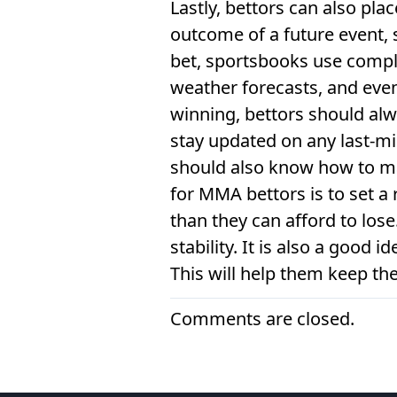
Lastly, bettors can also pl
outcome of a future event, 
bet, sportsbooks use comple
weather forecasts, and even
winning, bettors should alw
stay updated on any last-mi
should also know how to man
for MMA bettors is to set a
than they can afford to los
stability. It is also a good
This will help them keep th
Comments are closed.