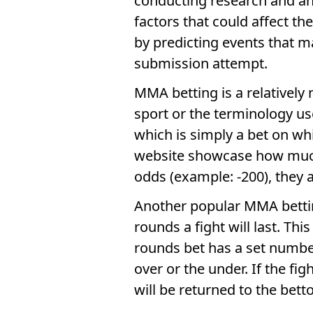
conducting research and ana
factors that could affect th
by predicting events that m
submission attempt.
MMA betting is a relatively
sport or the terminology us
which is simply a bet on whi
website showcase how much a
odds (example: -200), they 
Another popular MMA bettin
rounds a fight will last. Th
rounds bet has a set number
over or the under. If the fi
will be returned to the betto