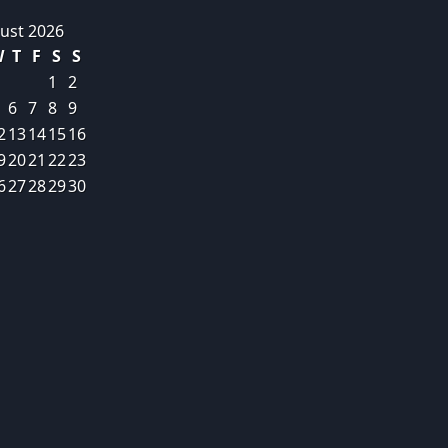
ust 2026
W
T
F
S
S
1
2
6
7
8
9
2
13
14
15
16
9
20
21
22
23
6
27
28
29
30