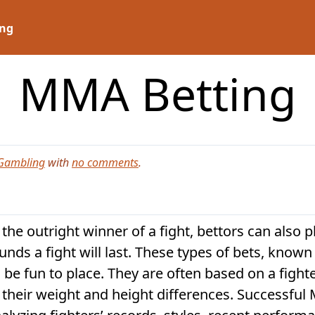
ng
MMA Betting
Gambling
with
no comments
.
 the outright winner of a fight, bettors can also
nds a fight will last. These types of bets, known
be fun to place. They are often based on a fighter
d their weight and height differences. Successful