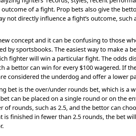
lyzing fighters’ records, styles, recent performa
e outcome of a fight. Prop bets also give the bet
ay not directly influence a fight’s outcome, such
 new concept and it can be confusing to those who
ed by sportsbooks. The easiest way to make a be
ch fighter will win a particular fight. The odds d
 bettor can win for every $100 wagered. If the f
are considered the underdog and offer a lower p
g bet is the over/under rounds bet, which is a 
is bet can be placed on a single round or on the en
 of rounds, such as 2.5, and the bettor can cho
ght is finished in fewer than 2.5 rounds, the bet w
r.