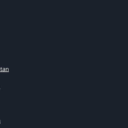
atan
n
n