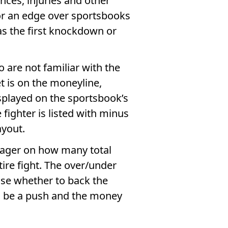
nces, injuries and other
tor an edge over sportsbooks
 as the first knockdown or
 are not familiar with the
t is on the moneyline,
isplayed on the sportsbook’s
ighter is listed with minus
ayout.
wager on how many total
tire fight. The over/under
ose whether to back the
ill be a push and the money