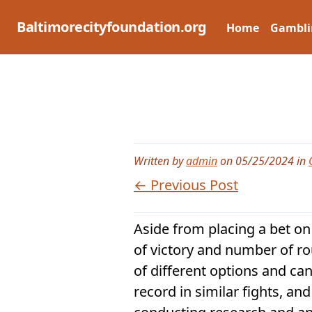
Skip
to
Baltimorecityfoundation.org
Home
Gambli
content
Written by
admin
on 05/25/2024 in
← Previous Post
Aside from placing a bet on
of victory and number of rou
of different options and can 
record in similar fights, an