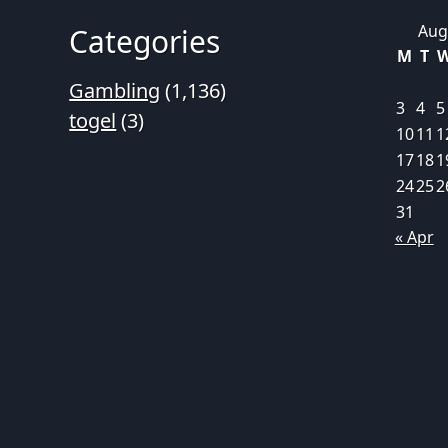
Aug
Categories
M
T
Gambling
(1,136)
3
4
5
togel
(3)
10
11
1
17
18
1
24
25
2
31
« Apr