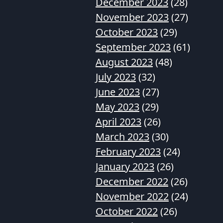
December 2023
(28)
November 2023
(27)
October 2023
(29)
September 2023
(61)
August 2023
(48)
July 2023
(32)
June 2023
(27)
May 2023
(29)
April 2023
(26)
March 2023
(30)
February 2023
(24)
January 2023
(26)
December 2022
(26)
November 2022
(24)
October 2022
(26)