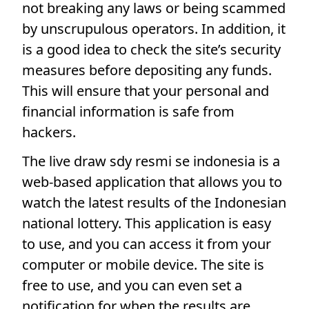
not breaking any laws or being scammed
by unscrupulous operators. In addition, it
is a good idea to check the site’s security
measures before depositing any funds.
This will ensure that your personal and
financial information is safe from
hackers.
The live draw sdy resmi se indonesia is a
web-based application that allows you to
watch the latest results of the Indonesian
national lottery. This application is easy
to use, and you can access it from your
computer or mobile device. The site is
free to use, and you can even set a
notification for when the results are