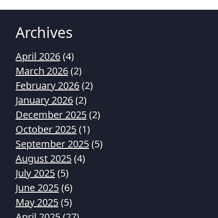
Archives
April 2026
(4)
March 2026
(2)
February 2026
(2)
January 2026
(2)
December 2025
(2)
October 2025
(1)
September 2025
(5)
August 2025
(4)
July 2025
(5)
June 2025
(6)
May 2025
(5)
April 2025
(27)