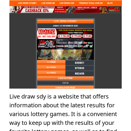
Live draw sdy is a website that offers
information about the latest results for
various lottery games. It is a convenient
way to keep up with the results of your