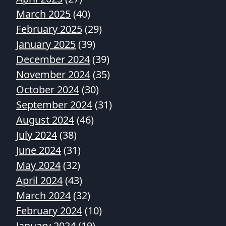
March 2025
(40)
February 2025
(29)
January 2025
(39)
December 2024
(39)
November 2024
(35)
October 2024
(30)
September 2024
(31)
August 2024
(46)
July 2024
(38)
June 2024
(31)
May 2024
(32)
April 2024
(43)
March 2024
(32)
February 2024
(10)
January 2024
(19)