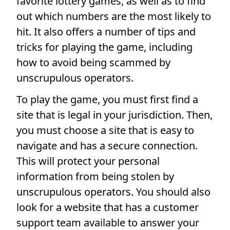
favorite lottery games, as well as to find
out which numbers are the most likely to
hit. It also offers a number of tips and
tricks for playing the game, including
how to avoid being scammed by
unscrupulous operators.
To play the game, you must first find a
site that is legal in your jurisdiction. Then,
you must choose a site that is easy to
navigate and has a secure connection.
This will protect your personal
information from being stolen by
unscrupulous operators. You should also
look for a website that has a customer
support team available to answer your