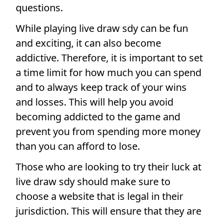
questions.
While playing live draw sdy can be fun
and exciting, it can also become
addictive. Therefore, it is important to set
a time limit for how much you can spend
and to always keep track of your wins
and losses. This will help you avoid
becoming addicted to the game and
prevent you from spending more money
than you can afford to lose.
Those who are looking to try their luck at
live draw sdy should make sure to
choose a website that is legal in their
jurisdiction. This will ensure that they are