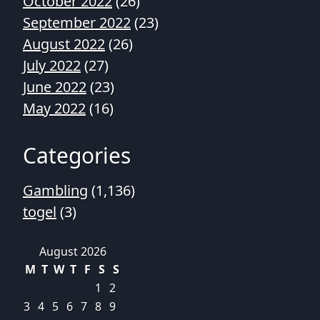
October 2022
(26)
September 2022
(23)
August 2022
(26)
July 2022
(27)
June 2022
(23)
May 2022
(16)
Categories
Gambling
(1,136)
togel
(3)
August 2026
M
T
W
T
F
S
S
1
2
3
4
5
6
7
8
9