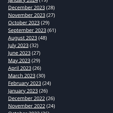
December 2023
(28)
November 2023
(27)
October 2023
(29)
September 2023
(61)
August 2023
(48)
July 2023
(32)
June 2023
(27)
May 2023
(29)
April 2023
(26)
March 2023
(30)
February 2023
(24)
January 2023
(26)
December 2022
(26)
November 2022
(24)