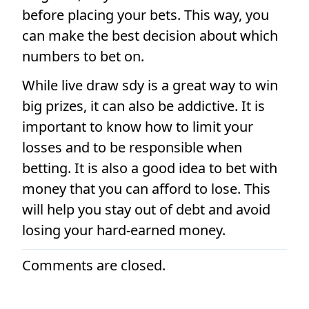
before placing your bets. This way, you
can make the best decision about which
numbers to bet on.
While live draw sdy is a great way to win
big prizes, it can also be addictive. It is
important to know how to limit your
losses and to be responsible when
betting. It is also a good idea to bet with
money that you can afford to lose. This
will help you stay out of debt and avoid
losing your hard-earned money.
Comments are closed.