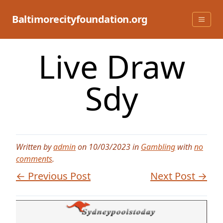
Skip
to
Baltimorecityfoundation.org
content
Live Draw
Sdy
Written by
admin
on 10/03/2023 in
Gambling
with
no
comments
.
← Previous Post
Next Post →