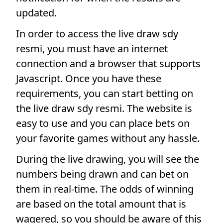
updated.
In order to access the live draw sdy
resmi, you must have an internet
connection and a browser that supports
Javascript. Once you have these
requirements, you can start betting on
the live draw sdy resmi. The website is
easy to use and you can place bets on
your favorite games without any hassle.
During the live drawing, you will see the
numbers being drawn and can bet on
them in real-time. The odds of winning
are based on the total amount that is
wagered, so you should be aware of this