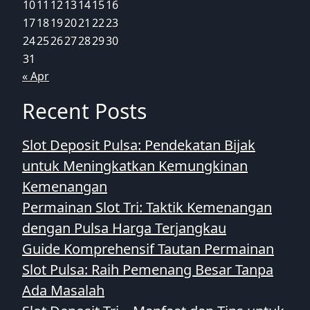
10
11
12
13
14
15
16
17
18
19
20
21
22
23
24
25
26
27
28
29
30
31
« Apr
Recent Posts
Slot Deposit Pulsa: Pendekatan Bijak
untuk Meningkatkan Kemungkinan
Kemenangan
Permainan Slot Tri: Taktik Kemenangan
dengan Pulsa Harga Terjangkau
Guide Komprehensif Tautan Permainan
Slot Pulsa: Raih Pemenang Besar Tanpa
Ada Masalah