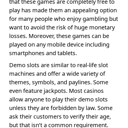
that these games are completely free to
play has made them an appealing option
for many people who enjoy gambling but
want to avoid the risk of huge monetary
losses. Moreover, these games can be
played on any mobile device including
smartphones and tablets.
Demo slots are similar to real-life slot
machines and offer a wide variety of
themes, symbols, and paylines. Some
even feature jackpots. Most casinos
allow anyone to play their demo slots
unless they are forbidden by law. Some
ask their customers to verify their age,
but that isn’t a common requirement.