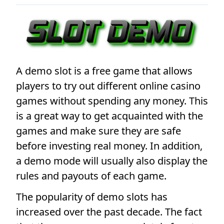
A demo slot is a free game that allows
players to try out different online casino
games without spending any money. This
is a great way to get acquainted with the
games and make sure they are safe
before investing real money. In addition,
a demo mode will usually also display the
rules and payouts of each game.
The popularity of demo slots has
increased over the past decade. The fact