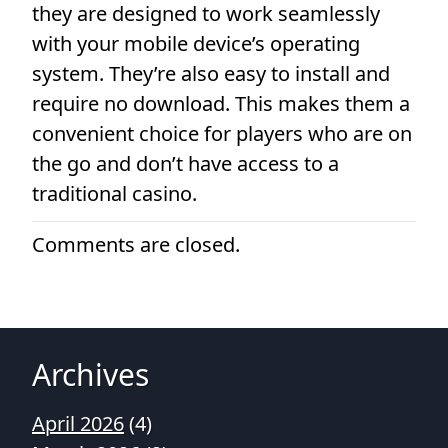
they are designed to work seamlessly
with your mobile device’s operating
system. They’re also easy to install and
require no download. This makes them a
convenient choice for players who are on
the go and don’t have access to a
traditional casino.
Comments are closed.
Archives
April 2026
(4)