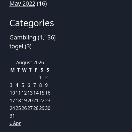
May 2022
(16)
Categories
Gambling
(1,136)
togel
(3)
August 2026
M
T
W
T
F
S
S
1
2
3
4
5
6
7
8
9
10
11
12
13
14
15
16
17
18
19
20
21
22
23
24
25
26
27
28
29
30
31
« Apr