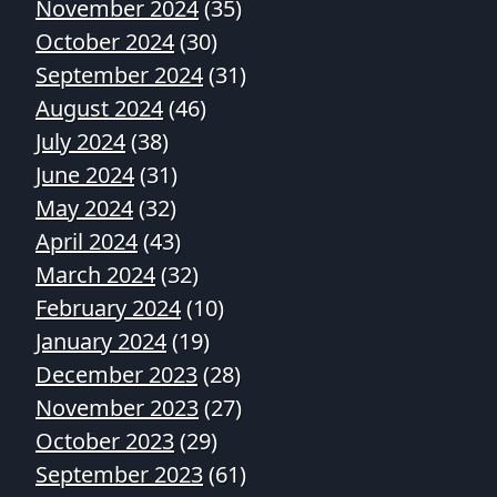
November 2024
(35)
October 2024
(30)
September 2024
(31)
August 2024
(46)
July 2024
(38)
June 2024
(31)
May 2024
(32)
April 2024
(43)
March 2024
(32)
February 2024
(10)
January 2024
(19)
December 2023
(28)
November 2023
(27)
October 2023
(29)
September 2023
(61)