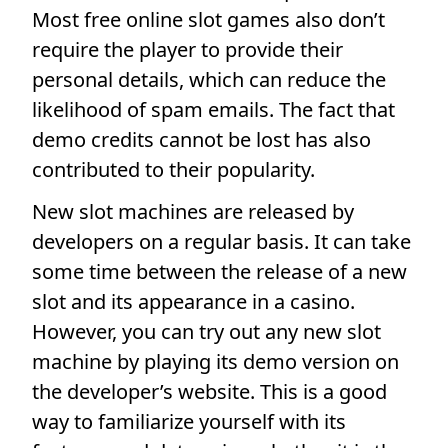
Most free online slot games also don’t
require the player to provide their
personal details, which can reduce the
likelihood of spam emails. The fact that
demo credits cannot be lost has also
contributed to their popularity.
New slot machines are released by
developers on a regular basis. It can take
some time between the release of a new
slot and its appearance in a casino.
However, you can try out any new slot
machine by playing its demo version on
the developer’s website. This is a good
way to familiarize yourself with its