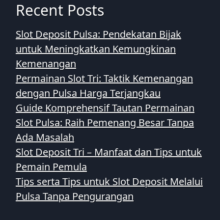
Recent Posts
Slot Deposit Pulsa: Pendekatan Bijak
untuk Meningkatkan Kemungkinan
Kemenangan
Permainan Slot Tri: Taktik Kemenangan
dengan Pulsa Harga Terjangkau
Guide Komprehensif Tautan Permainan
Slot Pulsa: Raih Pemenang Besar Tanpa
Ada Masalah
Slot Deposit Tri – Manfaat dan Tips untuk
Pemain Pemula
Tips serta Tips untuk Slot Deposit Melalui
Pulsa Tanpa Pengurangan