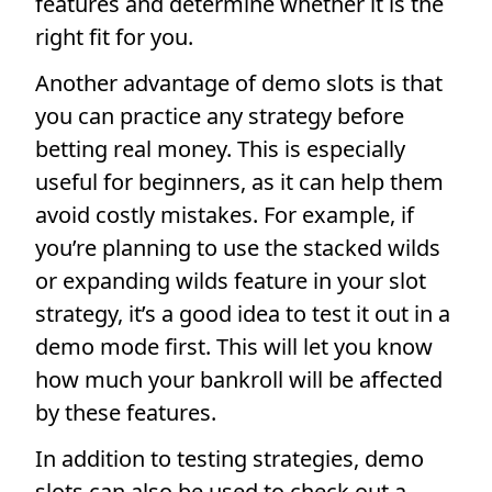
features and determine whether it is the
right fit for you.
Another advantage of demo slots is that
you can practice any strategy before
betting real money. This is especially
useful for beginners, as it can help them
avoid costly mistakes. For example, if
you’re planning to use the stacked wilds
or expanding wilds feature in your slot
strategy, it’s a good idea to test it out in a
demo mode first. This will let you know
how much your bankroll will be affected
by these features.
In addition to testing strategies, demo
slots can also be used to check out a