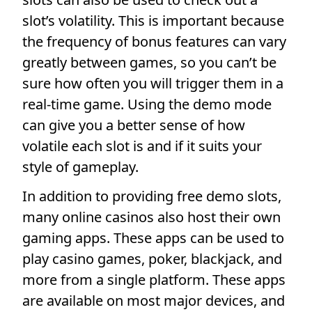
slot’s volatility. This is important because
the frequency of bonus features can vary
greatly between games, so you can’t be
sure how often you will trigger them in a
real-time game. Using the demo mode
can give you a better sense of how
volatile each slot is and if it suits your
style of gameplay.
In addition to providing free demo slots,
many online casinos also host their own
gaming apps. These apps can be used to
play casino games, poker, blackjack, and
more from a single platform. These apps
are available on most major devices, and