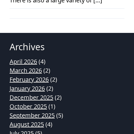
There is also a large variety of […]
Archives
April 2026
(4)
March 2026
(2)
February 2026
(2)
January 2026
(2)
December 2025
(2)
October 2025
(1)
September 2025
(5)
August 2025
(4)
July 2025
(5)