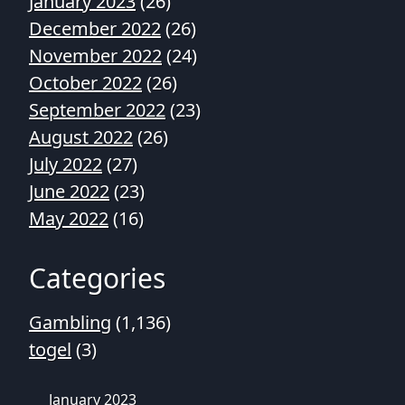
January 2023
(26)
December 2022
(26)
November 2022
(24)
October 2022
(26)
September 2022
(23)
August 2022
(26)
July 2022
(27)
June 2022
(23)
May 2022
(16)
Categories
Gambling
(1,136)
togel
(3)
January 2023