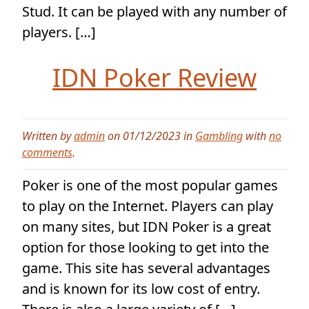
Stud. It can be played with any number of
players. […]
IDN Poker Review
Written by
admin
on 01/12/2023 in
Gambling
with
no
comments
.
Poker is one of the most popular games
to play on the Internet. Players can play
on many sites, but IDN Poker is a great
option for those looking to get into the
game. This site has several advantages
and is known for its low cost of entry.