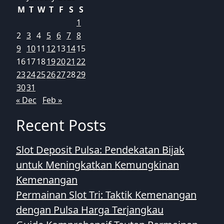
M
T
W
T
F
S
S
1
2
3
4
5
6
7
8
9
10
11
12
13
14
15
16
17
18
19
20
21
22
23
24
25
26
27
28
29
30
31
« Dec
Feb »
Recent Posts
Slot Deposit Pulsa: Pendekatan Bijak
untuk Meningkatkan Kemungkinan
Kemenangan
Permainan Slot Tri: Taktik Kemenangan
dengan Pulsa Harga Terjangkau