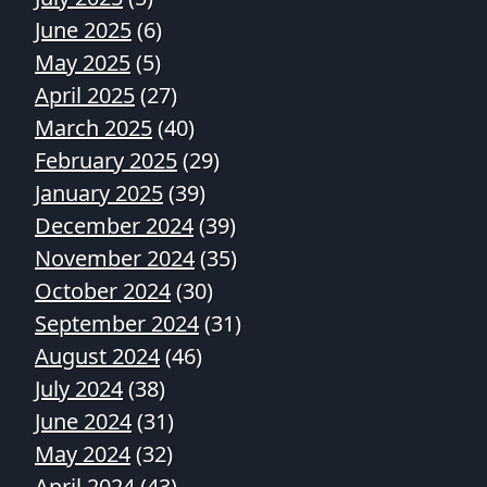
June 2025
(6)
May 2025
(5)
April 2025
(27)
March 2025
(40)
February 2025
(29)
January 2025
(39)
December 2024
(39)
November 2024
(35)
October 2024
(30)
September 2024
(31)
August 2024
(46)
July 2024
(38)
June 2024
(31)
May 2024
(32)
April 2024
(43)