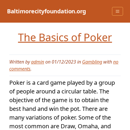
Skip
to
Baltimorecityfoundation.org
content
The Basics of Poker
Written by
admin
on 01/12/2023 in
Gambling
with
no
comments
.
Poker is a card game played by a group
of people around a circular table. The
objective of the game is to obtain the
best hand and win the pot. There are
many variations of poker. Some of the
most common are Draw, Omaha, and