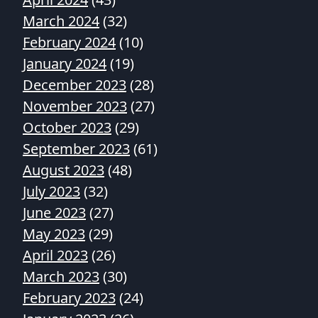
March 2024
(32)
February 2024
(10)
January 2024
(19)
December 2023
(28)
November 2023
(27)
October 2023
(29)
September 2023
(61)
August 2023
(48)
July 2023
(32)
June 2023
(27)
May 2023
(29)
April 2023
(26)
March 2023
(30)
February 2023
(24)