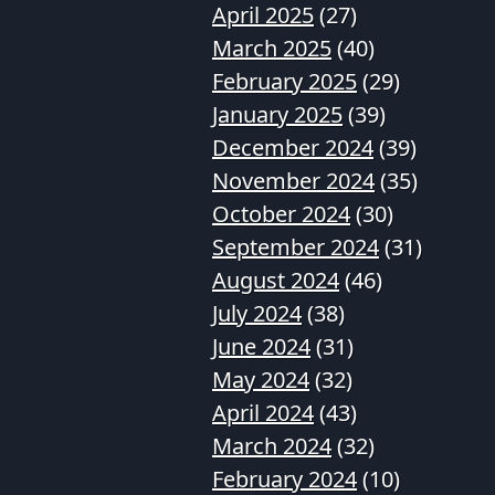
April 2025
(27)
March 2025
(40)
February 2025
(29)
January 2025
(39)
December 2024
(39)
November 2024
(35)
October 2024
(30)
September 2024
(31)
August 2024
(46)
July 2024
(38)
June 2024
(31)
May 2024
(32)
April 2024
(43)
March 2024
(32)
February 2024
(10)