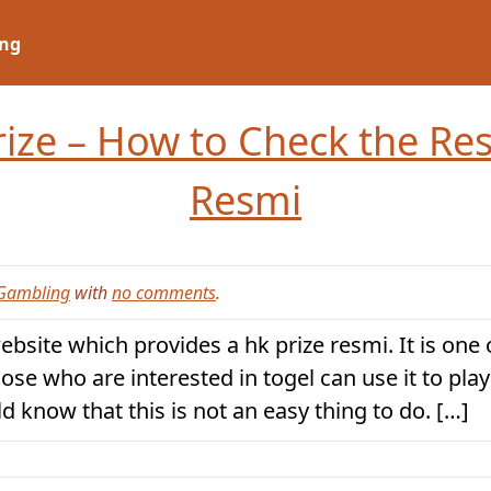
ng
ze – How to Check the Resu
Resmi
Gambling
with
no comments
.
ebsite which provides a hk prize resmi. It is one
ose who are interested in togel can use it to pla
 know that this is not an easy thing to do. […]