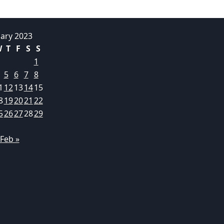
uary 2023
W
T
F
S
S
1
5
6
7
8
1
12
13
14
15
8
19
20
21
22
5
26
27
28
29
Feb »