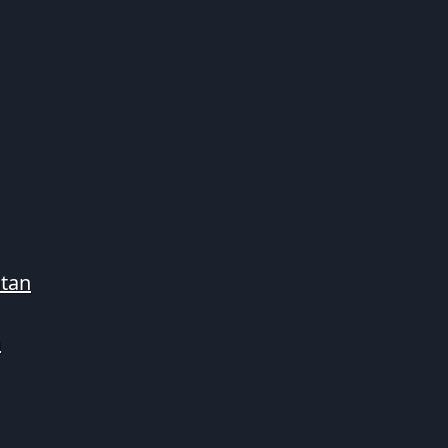
atan
n