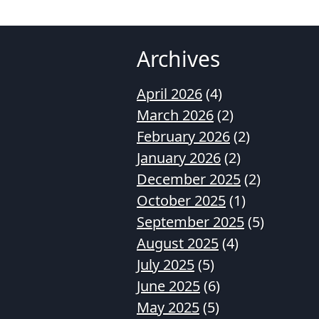
Archives
April 2026
(4)
March 2026
(2)
February 2026
(2)
January 2026
(2)
December 2025
(2)
October 2025
(1)
September 2025
(5)
August 2025
(4)
July 2025
(5)
June 2025
(6)
May 2025
(5)