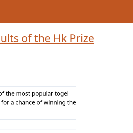
lts of the Hk Prize
 of the most popular togel
y for a chance of winning the