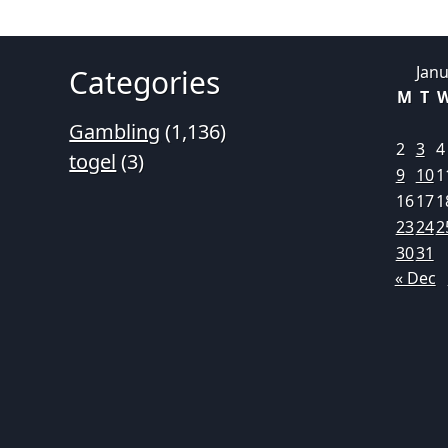
Jan
Categories
M
T
Gambling
(1,136)
2
3
4
togel
(3)
9
10
1
16
17
1
23
24
2
30
31
« Dec