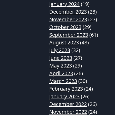
January 2024
(19)
December 2023
(28)
November 2023
(27)
October 2023
(29)
September 2023
(61)
August 2023
(48)
July 2023
(32)
June 2023
(27)
May 2023
(29)
April 2023
(26)
March 2023
(30)
February 2023
(24)
January 2023
(26)
December 2022
(26)
November 2022
(24)