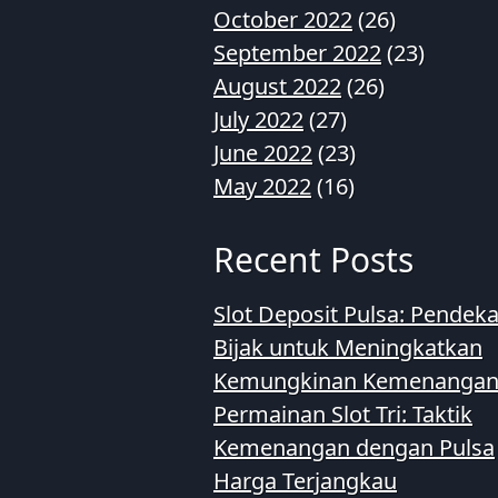
October 2022
(26)
September 2022
(23)
August 2022
(26)
July 2022
(27)
June 2022
(23)
May 2022
(16)
Recent Posts
Slot Deposit Pulsa: Pendek
Bijak untuk Meningkatkan
Kemungkinan Kemenanga
Permainan Slot Tri: Taktik
Kemenangan dengan Pulsa
Harga Terjangkau