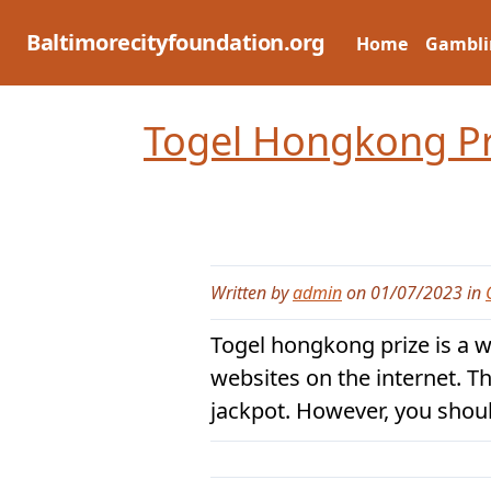
Skip
to
Baltimorecityfoundation.org
Home
Gambli
content
Togel Hongkong Pri
Written by
admin
on 01/07/2023 in
Togel hongkong prize is a w
websites on the internet. Th
jackpot. However, you should