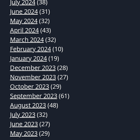
July 2024
(38)
June 2024
(31)
May 2024
(32)
April 2024
(43)
March 2024
(32)
February 2024
(10)
January 2024
(19)
December 2023
(28)
November 2023
(27)
October 2023
(29)
September 2023
(61)
August 2023
(48)
July 2023
(32)
June 2023
(27)
May 2023
(29)