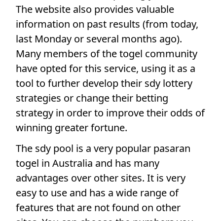
The website also provides valuable
information on past results (from today,
last Monday or several months ago).
Many members of the togel community
have opted for this service, using it as a
tool to further develop their sdy lottery
strategies or change their betting
strategy in order to improve their odds of
winning greater fortune.
The sdy pool is a very popular pasaran
togel in Australia and has many
advantages over other sites. It is very
easy to use and has a wide range of
features that are not found on other