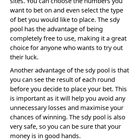
sites. You can choose the numbers you
want to bet on and even select the type
of bet you would like to place. The sdy
pool has the advantage of being
completely free to use, making it a great
choice for anyone who wants to try out
their luck.
Another advantage of the sdy pool is that
you can see the result of each round
before you decide to place your bet. This
is important as it will help you avoid any
unnecessary losses and maximise your
chances of winning. The sdy pool is also
very safe, so you can be sure that your
money is in good hands.