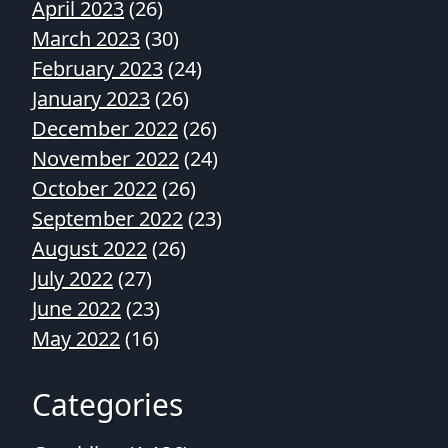
April 2023
(26)
March 2023
(30)
February 2023
(24)
January 2023
(26)
December 2022
(26)
November 2022
(24)
October 2022
(26)
September 2022
(23)
August 2022
(26)
July 2022
(27)
June 2022
(23)
May 2022
(16)
Categories