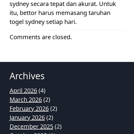
sydney secara tepat dan akurat. Untuk
itu, bettor harus memasang taruhan
togel sydney setiap hari.
Comments are closed.
Archives
April 2026
(4)
March 2026
(2)
February 2026
(2)
January 2026
(2)
December 2025
(2)