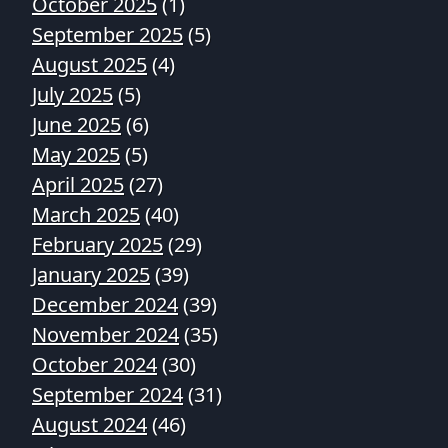
October 2025
(1)
September 2025
(5)
August 2025
(4)
July 2025
(5)
June 2025
(6)
May 2025
(5)
April 2025
(27)
March 2025
(40)
February 2025
(29)
January 2025
(39)
December 2024
(39)
November 2024
(35)
October 2024
(30)
September 2024
(31)
August 2024
(46)