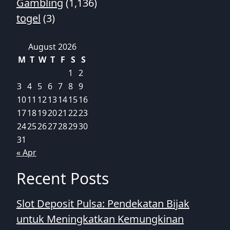
Gambling
(1,136)
togel
(3)
August 2026
M
T
W
T
F
S
S
1
2
3
4
5
6
7
8
9
10
11
12
13
14
15
16
17
18
19
20
21
22
23
24
25
26
27
28
29
30
31
« Apr
Recent Posts
Slot Deposit Pulsa: Pendekatan Bijak
untuk Meningkatkan Kemungkinan