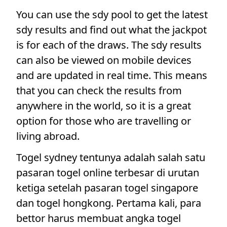
You can use the sdy pool to get the latest
sdy results and find out what the jackpot
is for each of the draws. The sdy results
can also be viewed on mobile devices
and are updated in real time. This means
that you can check the results from
anywhere in the world, so it is a great
option for those who are travelling or
living abroad.
Togel sydney tentunya adalah salah satu
pasaran togel online terbesar di urutan
ketiga setelah pasaran togel singapore
dan togel hongkong. Pertama kali, para
bettor harus membuat angka togel