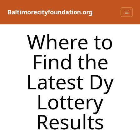
Skip
to
Baltimorecityfoundation.org
content
Where to
Find the
Latest Dy
Lottery
Results