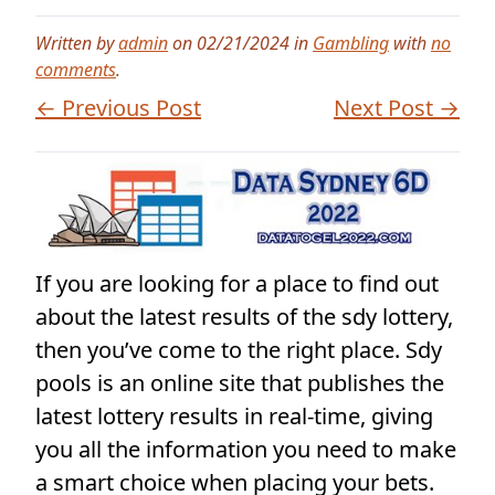
Written by
admin
on 02/21/2024 in
Gambling
with
no
comments
.
← Previous Post
Next Post →
If you are looking for a place to find out
about the latest results of the sdy lottery,
then you’ve come to the right place. Sdy
pools is an online site that publishes the
latest lottery results in real-time, giving
you all the information you need to make
a smart choice when placing your bets.