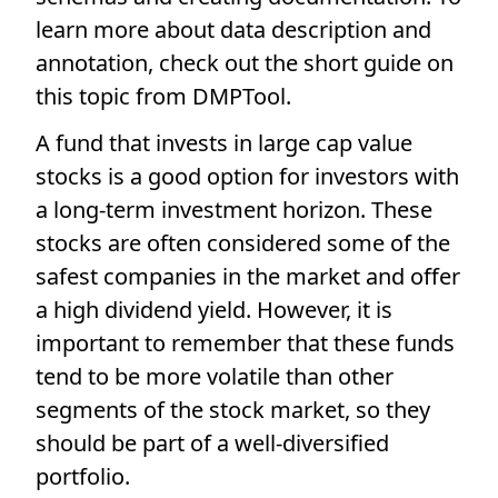
learn more about data description and
annotation, check out the short guide on
this topic from DMPTool.
A fund that invests in large cap value
stocks is a good option for investors with
a long-term investment horizon. These
stocks are often considered some of the
safest companies in the market and offer
a high dividend yield. However, it is
important to remember that these funds
tend to be more volatile than other
segments of the stock market, so they
should be part of a well-diversified
portfolio.