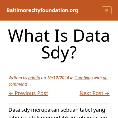
Skip
to
Baltimorecityfoundation.org
content
What Is Data
Sdy?
Written by
admin
on 10/12/2024 in
Gambling
with
no
comments
.
← Previous Post
Next Post →
Data sdy merupakan sebuah tabel yang
dibuat untuk memudahkan setiap orang