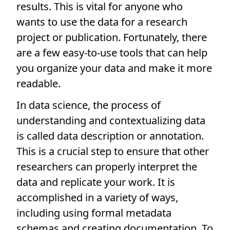
results. This is vital for anyone who
wants to use the data for a research
project or publication. Fortunately, there
are a few easy-to-use tools that can help
you organize your data and make it more
readable.
In data science, the process of
understanding and contextualizing data
is called data description or annotation.
This is a crucial step to ensure that other
researchers can properly interpret the
data and replicate your work. It is
accomplished in a variety of ways,
including using formal metadata
schemas and creating documentation. To