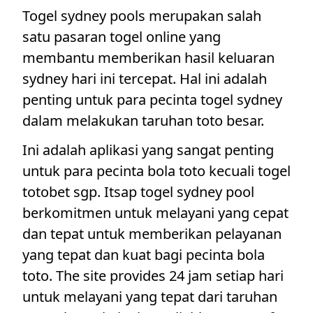
Togel sydney pools merupakan salah
satu pasaran togel online yang
membantu memberikan hasil keluaran
sydney hari ini tercepat. Hal ini adalah
penting untuk para pecinta togel sydney
dalam melakukan taruhan toto besar.
Ini adalah aplikasi yang sangat penting
untuk para pecinta bola toto kecuali togel
totobet sgp. Itsap togel sydney pool
berkomitmen untuk melayani yang cepat
dan tepat untuk memberikan pelayanan
yang tepat dan kuat bagi pecinta bola
toto. The site provides 24 jam setiap hari
untuk melayani yang tepat dari taruhan