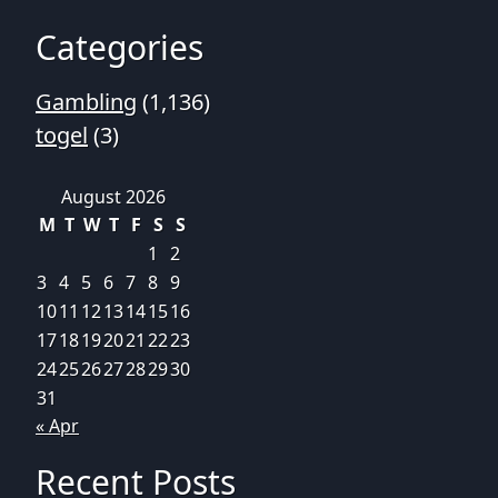
Categories
Gambling
(1,136)
togel
(3)
August 2026
M
T
W
T
F
S
S
1
2
3
4
5
6
7
8
9
10
11
12
13
14
15
16
17
18
19
20
21
22
23
24
25
26
27
28
29
30
31
« Apr
Recent Posts