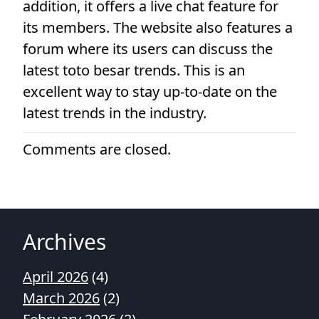
addition, it offers a live chat feature for
its members. The website also features a
forum where its users can discuss the
latest toto besar trends. This is an
excellent way to stay up-to-date on the
latest trends in the industry.
Comments are closed.
Archives
April 2026
(4)
March 2026
(2)