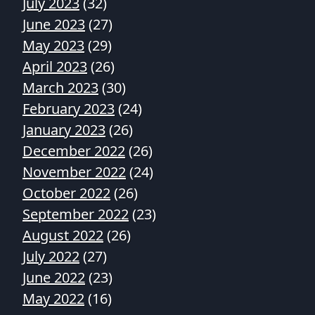
July 2023
(32)
June 2023
(27)
May 2023
(29)
April 2023
(26)
March 2023
(30)
February 2023
(24)
January 2023
(26)
December 2022
(26)
November 2022
(24)
October 2022
(26)
September 2022
(23)
August 2022
(26)
July 2022
(27)
June 2022
(23)
May 2022
(16)