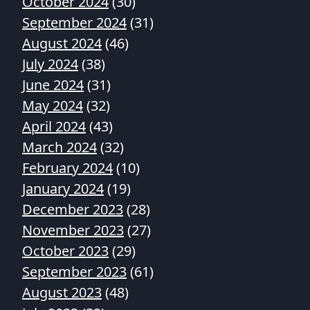
October 2024
(30)
September 2024
(31)
August 2024
(46)
July 2024
(38)
June 2024
(31)
May 2024
(32)
April 2024
(43)
March 2024
(32)
February 2024
(10)
January 2024
(19)
December 2023
(28)
November 2023
(27)
October 2023
(29)
September 2023
(61)
August 2023
(48)