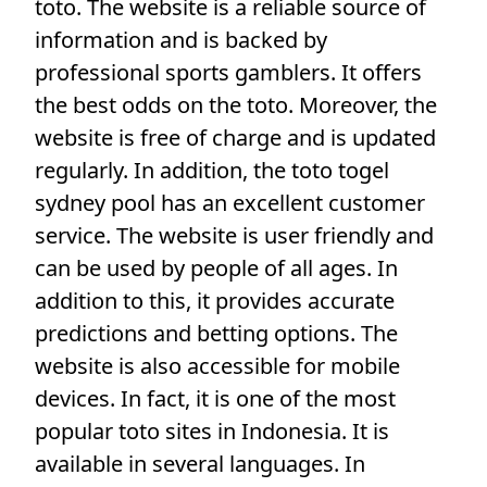
toto. The website is a reliable source of
information and is backed by
professional sports gamblers. It offers
the best odds on the toto. Moreover, the
website is free of charge and is updated
regularly. In addition, the toto togel
sydney pool has an excellent customer
service. The website is user friendly and
can be used by people of all ages. In
addition to this, it provides accurate
predictions and betting options. The
website is also accessible for mobile
devices. In fact, it is one of the most
popular toto sites in Indonesia. It is
available in several languages. In