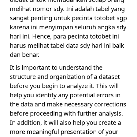
melihat nomor sdy. Ini adalah tabel yang
sangat penting untuk pecinta totobet sgp
karena ini menyimpan seluruh angka sdy
hari ini. Hence, para pecinta totobet ini
harus melihat tabel data sdy hari ini baik
dan benar.
It is important to understand the
structure and organization of a dataset
before you begin to analyze it. This will
help you identify any potential errors in
the data and make necessary corrections
before proceeding with further analysis.
In addition, it will also help you create a
more meaningful presentation of your