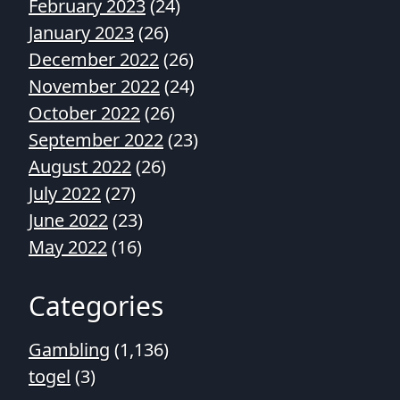
February 2023
(24)
January 2023
(26)
December 2022
(26)
November 2022
(24)
October 2022
(26)
September 2022
(23)
August 2022
(26)
July 2022
(27)
June 2022
(23)
May 2022
(16)
Categories
Gambling
(1,136)
togel
(3)