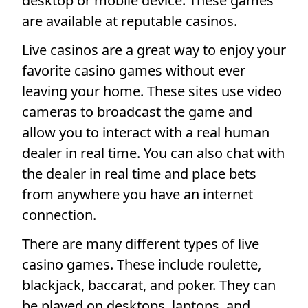
desktop or mobile device. These games
are available at reputable casinos.
Live casinos are a great way to enjoy your
favorite casino games without ever
leaving your home. These sites use video
cameras to broadcast the game and
allow you to interact with a real human
dealer in real time. You can also chat with
the dealer in real time and place bets
from anywhere you have an internet
connection.
There are many different types of live
casino games. These include roulette,
blackjack, baccarat, and poker. They can
be played on desktops, laptops, and