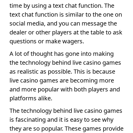
time by using a text chat function. The
text chat function is similar to the one on
social media, and you can message the
dealer or other players at the table to ask
questions or make wagers.
A lot of thought has gone into making
the technology behind live casino games
as realistic as possible. This is because
live casino games are becoming more
and more popular with both players and
platforms alike.
The technology behind live casino games
is fascinating and it is easy to see why
they are so popular. These games provide