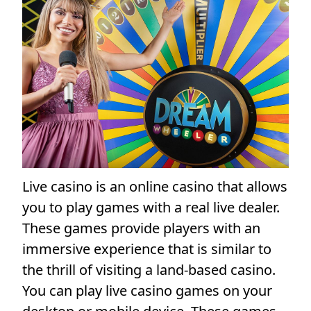
Live casino is an online casino that allows
you to play games with a real live dealer.
These games provide players with an
immersive experience that is similar to
the thrill of visiting a land-based casino.
You can play live casino games on your