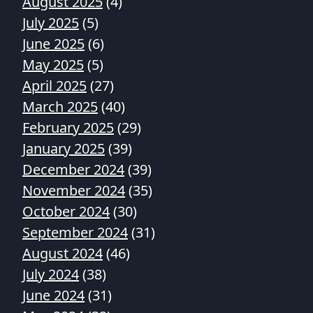
August 2025
(4)
July 2025
(5)
June 2025
(6)
May 2025
(5)
April 2025
(27)
March 2025
(40)
February 2025
(29)
January 2025
(39)
December 2024
(39)
November 2024
(35)
October 2024
(30)
September 2024
(31)
August 2024
(46)
July 2024
(38)
June 2024
(31)