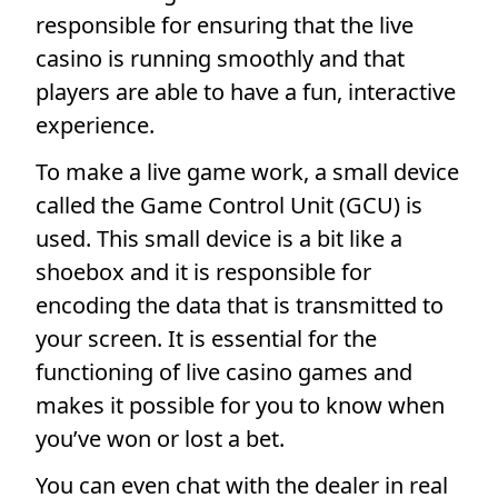
responsible for ensuring that the live
casino is running smoothly and that
players are able to have a fun, interactive
experience.
To make a live game work, a small device
called the Game Control Unit (GCU) is
used. This small device is a bit like a
shoebox and it is responsible for
encoding the data that is transmitted to
your screen. It is essential for the
functioning of live casino games and
makes it possible for you to know when
you’ve won or lost a bet.
You can even chat with the dealer in real