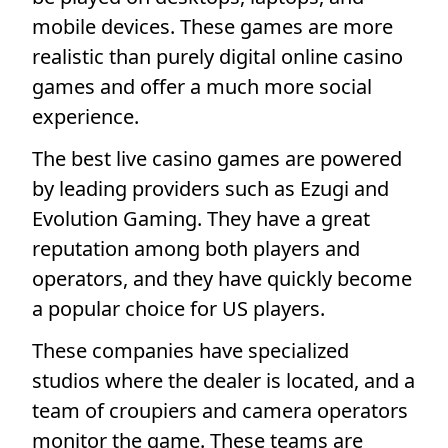
mobile devices. These games are more
realistic than purely digital online casino
games and offer a much more social
experience.
The best live casino games are powered
by leading providers such as Ezugi and
Evolution Gaming. They have a great
reputation among both players and
operators, and they have quickly become
a popular choice for US players.
These companies have specialized
studios where the dealer is located, and a
team of croupiers and camera operators
monitor the game. These teams are