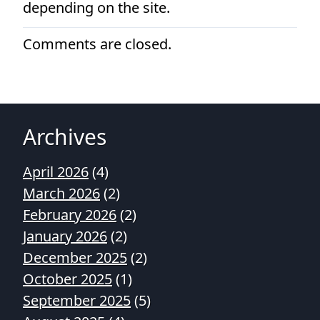
depending on the site.
Comments are closed.
Archives
April 2026
(4)
March 2026
(2)
February 2026
(2)
January 2026
(2)
December 2025
(2)
October 2025
(1)
September 2025
(5)