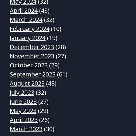
May 2024
(32)
April 2024
(43)
March 2024
(32)
February 2024
(10)
January 2024
(19)
December 2023
(28)
November 2023
(27)
October 2023
(29)
September 2023
(61)
August 2023
(48)
July 2023
(32)
June 2023
(27)
May 2023
(29)
April 2023
(26)
March 2023
(30)