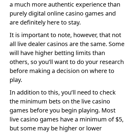
a much more authentic experience than
purely digital online casino games and
are definitely here to stay.
It is important to note, however, that not
all live dealer casinos are the same. Some
will have higher betting limits than
others, so you’ll want to do your research
before making a decision on where to
play.
In addition to this, you’ll need to check
the minimum bets on the live casino
games before you begin playing. Most
live casino games have a minimum of $5,
but some may be higher or lower