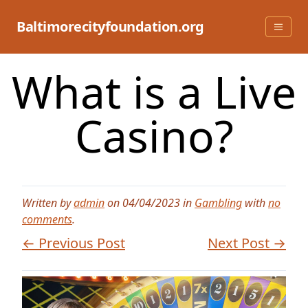
Skip
to
Baltimorecityfoundation.org
content
What is a Live
Casino?
Written by
admin
on 04/04/2023 in
Gambling
with
no
comments
.
← Previous Post
Next Post →