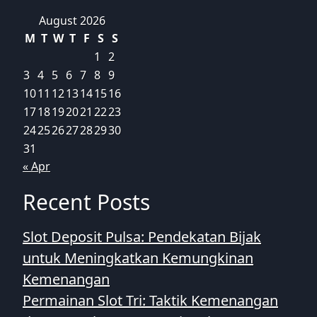
August 2026
M
T
W
T
F
S
S
1
2
3
4
5
6
7
8
9
10
11
12
13
14
15
16
17
18
19
20
21
22
23
24
25
26
27
28
29
30
31
« Apr
Recent Posts
Slot Deposit Pulsa: Pendekatan Bijak
untuk Meningkatkan Kemungkinan
Kemenangan
Permainan Slot Tri: Taktik Kemenangan