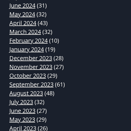
June 2024
(31)
May 2024
(32)
April 2024
(43)
March 2024
(32)
February 2024
(10)
January 2024
(19)
December 2023
(28)
November 2023
(27)
October 2023
(29)
September 2023
(61)
August 2023
(48)
July 2023
(32)
June 2023
(27)
May 2023
(29)
April 2023
(26)