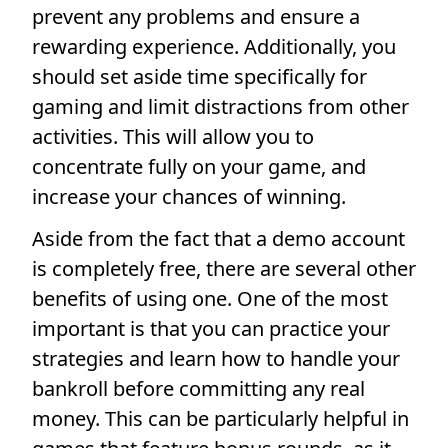
prevent any problems and ensure a
rewarding experience. Additionally, you
should set aside time specifically for
gaming and limit distractions from other
activities. This will allow you to
concentrate fully on your game, and
increase your chances of winning.
Aside from the fact that a demo account
is completely free, there are several other
benefits of using one. One of the most
important is that you can practice your
strategies and learn how to handle your
bankroll before committing any real
money. This can be particularly helpful in