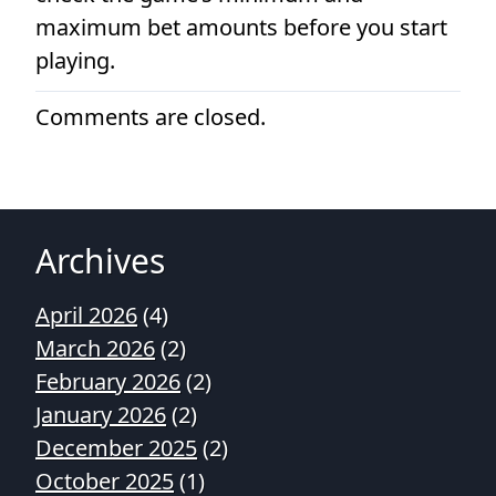
maximum bet amounts before you start
playing.
Comments are closed.
Archives
April 2026
(4)
March 2026
(2)
February 2026
(2)
January 2026
(2)
December 2025
(2)
October 2025
(1)