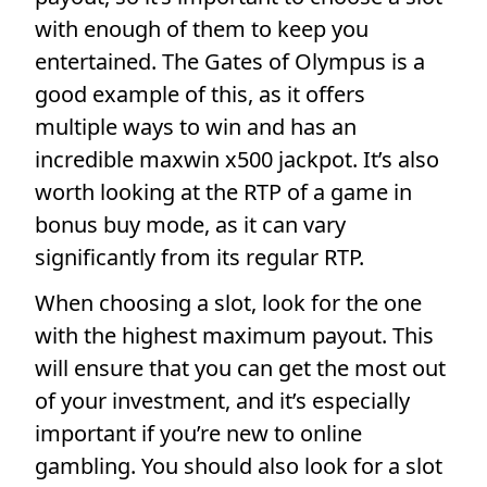
with enough of them to keep you
entertained. The Gates of Olympus is a
good example of this, as it offers
multiple ways to win and has an
incredible maxwin x500 jackpot. It’s also
worth looking at the RTP of a game in
bonus buy mode, as it can vary
significantly from its regular RTP.
When choosing a slot, look for the one
with the highest maximum payout. This
will ensure that you can get the most out
of your investment, and it’s especially
important if you’re new to online
gambling. You should also look for a slot