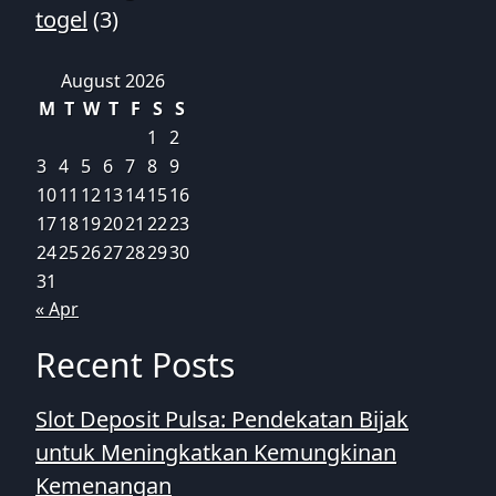
togel
(3)
August 2026
M
T
W
T
F
S
S
1
2
3
4
5
6
7
8
9
10
11
12
13
14
15
16
17
18
19
20
21
22
23
24
25
26
27
28
29
30
31
« Apr
Recent Posts
Slot Deposit Pulsa: Pendekatan Bijak
untuk Meningkatkan Kemungkinan
Kemenangan