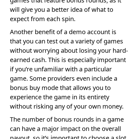
games that feature bonus rounds, as it
will give you a better idea of what to
expect from each spin.
Another benefit of a demo account is
that you can test out a variety of games
without worrying about losing your hard-
earned cash. This is especially important
if you’re unfamiliar with a particular
game. Some providers even include a
bonus buy mode that allows you to
experience the game in its entirety
without risking any of your own money.
The number of bonus rounds in a game
can have a major impact on the overall
payout, so it’s important to choose a slot