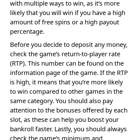
with multiple ways to win, as it’s more
likely that you will win if you have a high
amount of free spins or a high payout
percentage.
Before you decide to deposit any money,
check the game’s return-to-player rate
(RTP). This number can be found on the
information page of the game. If the RTP
is high, it means that you’re more likely
to win compared to other games in the
same category. You should also pay
attention to the bonuses offered by each
slot, as these can help you boost your
bankroll faster. Lastly, you should always
check the game’s minimum and