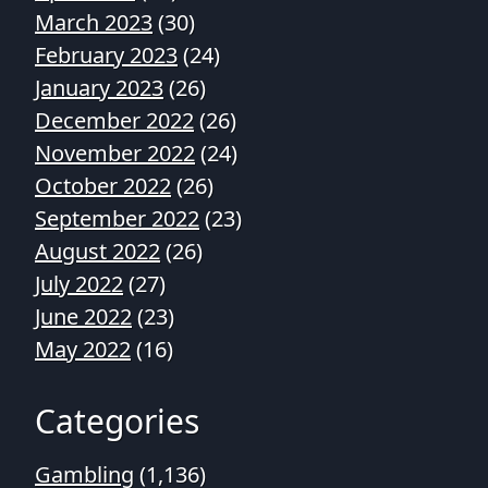
March 2023
(30)
February 2023
(24)
January 2023
(26)
December 2022
(26)
November 2022
(24)
October 2022
(26)
September 2022
(23)
August 2022
(26)
July 2022
(27)
June 2022
(23)
May 2022
(16)
Categories
Gambling
(1,136)