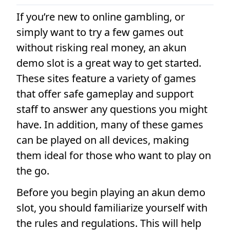
If you’re new to online gambling, or
simply want to try a few games out
without risking real money, an akun
demo slot is a great way to get started.
These sites feature a variety of games
that offer safe gameplay and support
staff to answer any questions you might
have. In addition, many of these games
can be played on all devices, making
them ideal for those who want to play on
the go.
Before you begin playing an akun demo
slot, you should familiarize yourself with
the rules and regulations. This will help