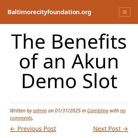
Skip
to
Baltimorecityfoundation.org
content
The Benefits
of an Akun
Demo Slot
Written by
admin
on 01/31/2025 in
Gambling
with
no
comments
.
← Previous Post
Next Post →