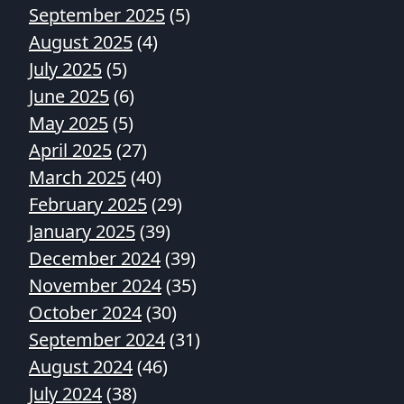
September 2025
(5)
August 2025
(4)
July 2025
(5)
June 2025
(6)
May 2025
(5)
April 2025
(27)
March 2025
(40)
February 2025
(29)
January 2025
(39)
December 2024
(39)
November 2024
(35)
October 2024
(30)
September 2024
(31)
August 2024
(46)
July 2024
(38)