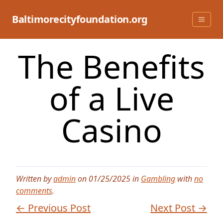
Skip
to
Baltimorecityfoundation.org
content
The Benefits
of a Live
Casino
Written by
admin
on 01/25/2025 in
Gambling
with
no
comments
.
← Previous Post
Next Post →