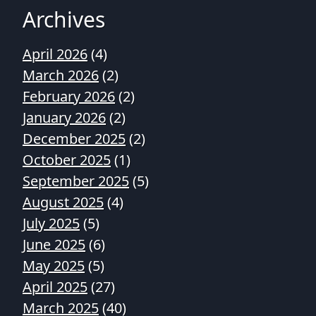
Archives
April 2026
(4)
March 2026
(2)
February 2026
(2)
January 2026
(2)
December 2025
(2)
October 2025
(1)
September 2025
(5)
August 2025
(4)
July 2025
(5)
June 2025
(6)
May 2025
(5)
April 2025
(27)
March 2025
(40)