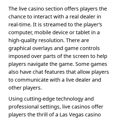
The live casino section offers players the
chance to interact with a real dealer in
real-time. It is streamed to the player’s
computer, mobile device or tablet in a
high-quality resolution. There are
graphical overlays and game controls
imposed over parts of the screen to help
players navigate the game. Some games
also have chat features that allow players
to communicate with a live dealer and
other players.
Using cutting-edge technology and
professional settings, live casinos offer
players the thrill of a Las Vegas casino