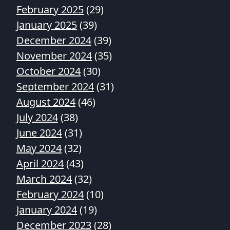
February 2025
(29)
January 2025
(39)
December 2024
(39)
November 2024
(35)
October 2024
(30)
September 2024
(31)
August 2024
(46)
July 2024
(38)
June 2024
(31)
May 2024
(32)
April 2024
(43)
March 2024
(32)
February 2024
(10)
January 2024
(19)
December 2023
(28)