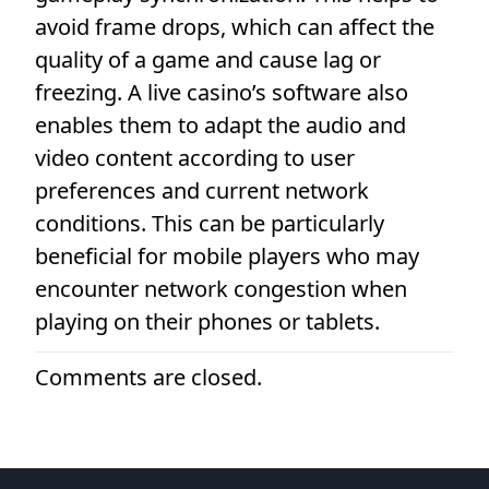
avoid frame drops, which can affect the
quality of a game and cause lag or
freezing. A live casino’s software also
enables them to adapt the audio and
video content according to user
preferences and current network
conditions. This can be particularly
beneficial for mobile players who may
encounter network congestion when
playing on their phones or tablets.
Comments are closed.