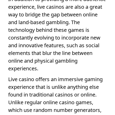
experience, live casinos are also a great
way to bridge the gap between online
and land-based gambling. The
technology behind these games is
constantly evolving to incorporate new
and innovative features, such as social
elements that blur the line between
online and physical gambling
experiences.
Live casino offers an immersive gaming
experience that is unlike anything else
found in traditional casinos or online.
Unlike regular online casino games,
which use random number generators,