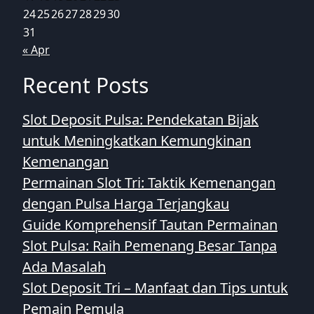
24
25
26
27
28
29
30
31
« Apr
Recent Posts
Slot Deposit Pulsa: Pendekatan Bijak
untuk Meningkatkan Kemungkinan
Kemenangan
Permainan Slot Tri: Taktik Kemenangan
dengan Pulsa Harga Terjangkau
Guide Komprehensif Tautan Permainan
Slot Pulsa: Raih Pemenang Besar Tanpa
Ada Masalah
Slot Deposit Tri – Manfaat dan Tips untuk
Pemain Pemula