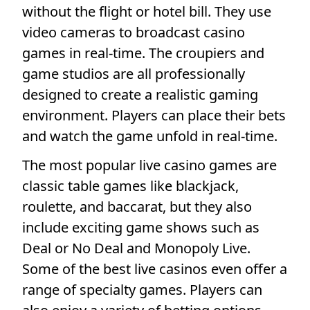
without the flight or hotel bill. They use
video cameras to broadcast casino
games in real-time. The croupiers and
game studios are all professionally
designed to create a realistic gaming
environment. Players can place their bets
and watch the game unfold in real-time.
The most popular live casino games are
classic table games like blackjack,
roulette, and baccarat, but they also
include exciting game shows such as
Deal or No Deal and Monopoly Live.
Some of the best live casinos even offer a
range of specialty games. Players can