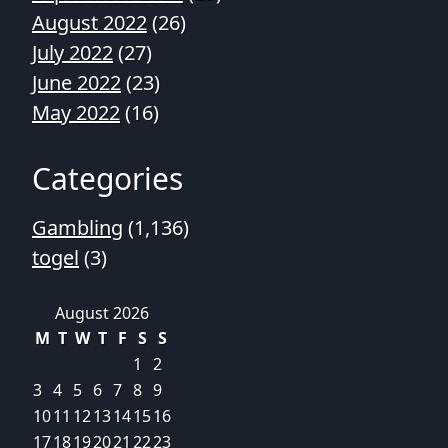
August 2022
(26)
July 2022
(27)
June 2022
(23)
May 2022
(16)
Categories
Gambling
(1,136)
togel
(3)
August 2026
M
T
W
T
F
S
S
1
2
3
4
5
6
7
8
9
10
11
12
13
14
15
16
17
18
19
20
21
22
23