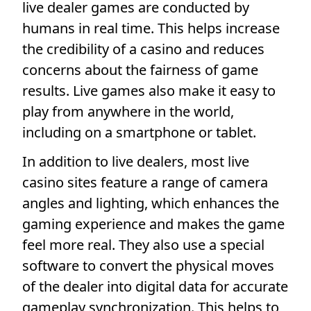
live dealer games are conducted by
humans in real time. This helps increase
the credibility of a casino and reduces
concerns about the fairness of game
results. Live games also make it easy to
play from anywhere in the world,
including on a smartphone or tablet.
In addition to live dealers, most live
casino sites feature a range of camera
angles and lighting, which enhances the
gaming experience and makes the game
feel more real. They also use a special
software to convert the physical moves
of the dealer into digital data for accurate
gameplay synchronization. This helps to