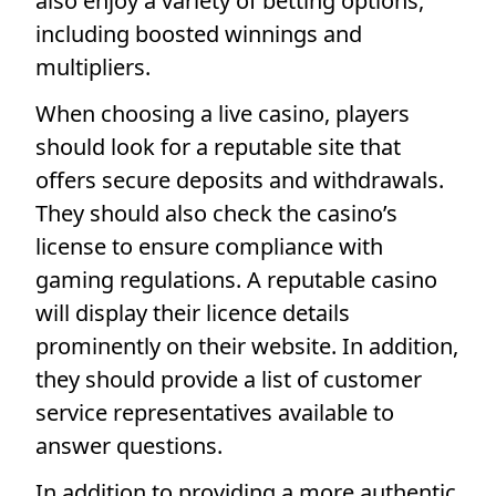
also enjoy a variety of betting options,
including boosted winnings and
multipliers.
When choosing a live casino, players
should look for a reputable site that
offers secure deposits and withdrawals.
They should also check the casino’s
license to ensure compliance with
gaming regulations. A reputable casino
will display their licence details
prominently on their website. In addition,
they should provide a list of customer
service representatives available to
answer questions.
In addition to providing a more authentic