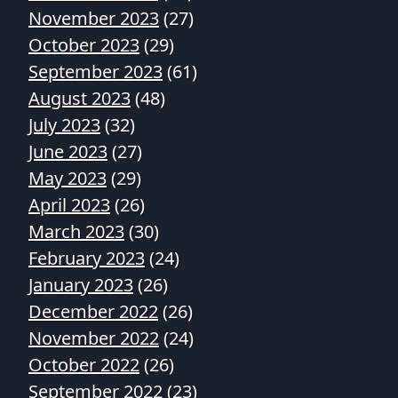
November 2023
(27)
October 2023
(29)
September 2023
(61)
August 2023
(48)
July 2023
(32)
June 2023
(27)
May 2023
(29)
April 2023
(26)
March 2023
(30)
February 2023
(24)
January 2023
(26)
December 2022
(26)
November 2022
(24)
October 2022
(26)
September 2022
(23)