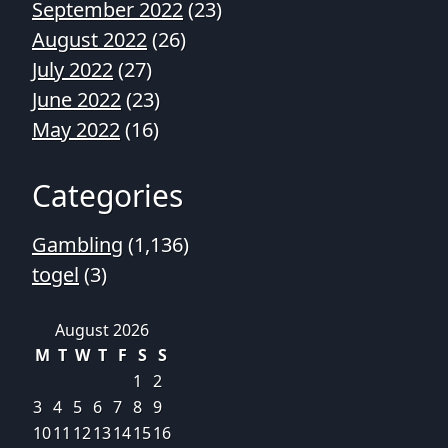
September 2022
(23)
August 2022
(26)
July 2022
(27)
June 2022
(23)
May 2022
(16)
Categories
Gambling
(1,136)
togel
(3)
August 2026
M
T
W
T
F
S
S
1
2
3
4
5
6
7
8
9
10
11
12
13
14
15
16