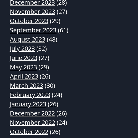
December 2023
(28)
November 2023
(27)
October 2023
(29)
September 2023
(61)
August 2023
(48)
July 2023
(32)
June 2023
(27)
May 2023
(29)
April 2023
(26)
March 2023
(30)
February 2023
(24)
January 2023
(26)
December 2022
(26)
November 2022
(24)
October 2022
(26)