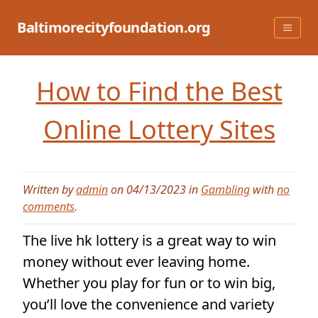
Skip
to
Baltimorecityfoundation.org
content
How to Find the Best
Online Lottery Sites
Written by
admin
on 04/13/2023 in
Gambling
with
no
comments
.
The live hk lottery is a great way to win
money without ever leaving home.
Whether you play for fun or to win big,
you’ll love the convenience and variety