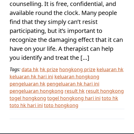
counselling. It is free, confidential, and
available round the clock. Many people
find that they simply can’t resist
participating, but it’s important to
recognize the damaging effect that it can
have on your life. A therapist can help
you identify and treat the […]
Tags:
data hk
hk prize
hongkong prize
keluaran hk
keluaran hk hari ini
keluaran hongkong
pengeluaran hk
pengeluaran hk hari ini
pengeluaran hongkong
result hk
result hongkong
togel hongkong
togel hongkong hari ini
toto hk
toto hk hari ini
toto hongkong