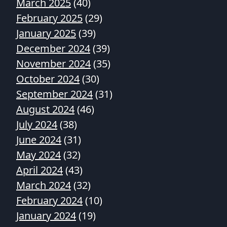
March 2025
(40)
February 2025
(29)
January 2025
(39)
December 2024
(39)
November 2024
(35)
October 2024
(30)
September 2024
(31)
August 2024
(46)
July 2024
(38)
June 2024
(31)
May 2024
(32)
April 2024
(43)
March 2024
(32)
February 2024
(10)
January 2024
(19)