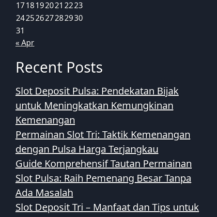
17
18
19
20
21
22
23
24
25
26
27
28
29
30
31
« Apr
Recent Posts
Slot Deposit Pulsa: Pendekatan Bijak
untuk Meningkatkan Kemungkinan
Kemenangan
Permainan Slot Tri: Taktik Kemenangan
dengan Pulsa Harga Terjangkau
Guide Komprehensif Tautan Permainan
Slot Pulsa: Raih Pemenang Besar Tanpa
Ada Masalah
Slot Deposit Tri – Manfaat dan Tips untuk