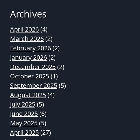
Archives
April 2026
(4)
March 2026
(2)
February 2026
(2)
January 2026
(2)
December 2025
(2)
October 2025
(1)
September 2025
(5)
August 2025
(4)
July 2025
(5)
June 2025
(6)
May 2025
(5)
April 2025
(27)