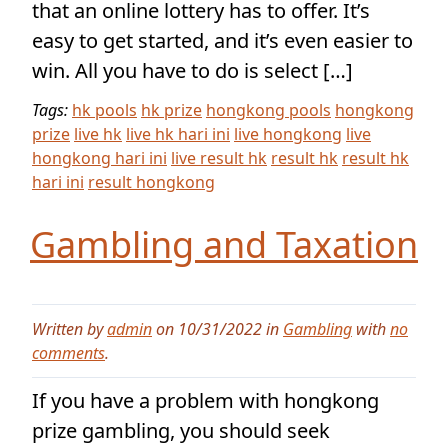
that an online lottery has to offer. It’s
easy to get started, and it’s even easier to
win. All you have to do is select […]
Tags:
hk pools
hk prize
hongkong pools
hongkong
prize
live hk
live hk hari ini
live hongkong
live
hongkong hari ini
live result hk
result hk
result hk
hari ini
result hongkong
Gambling and Taxation
Written by
admin
on 10/31/2022 in
Gambling
with
no
comments
.
If you have a problem with hongkong
prize gambling, you should seek