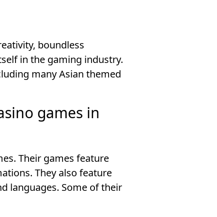
eativity, boundless
self in the gaming industry.
ncluding many Asian themed
casino games in
mes. Their games feature
ations. They also feature
nd languages. Some of their