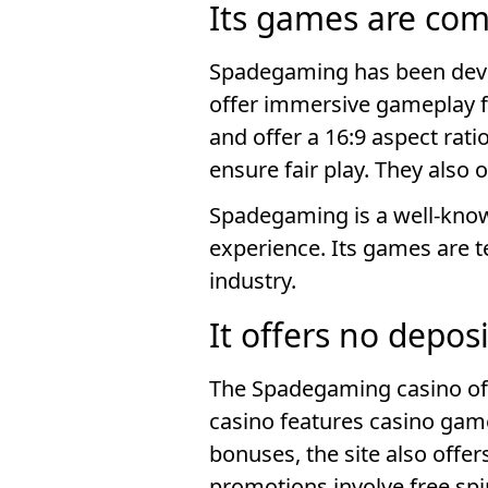
Its games are com
Spadegaming has been deve
offer immersive gameplay f
and offer a 16:9 aspect rat
ensure fair play. They also
Spadegaming is a well-know
experience. Its games are t
industry.
It offers no depos
The Spadegaming casino offer
casino features casino gam
bonuses, the site also offer
promotions involve free spi