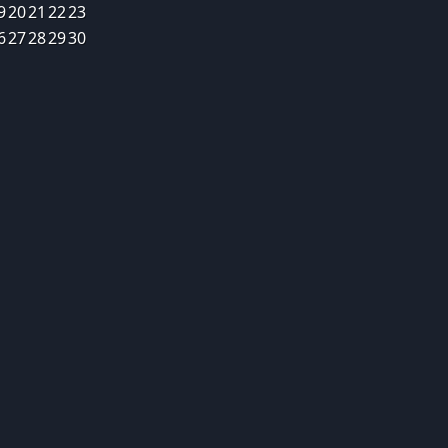
9
20
21
22
23
6
27
28
29
30