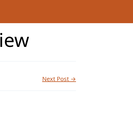
iew
Next Post →