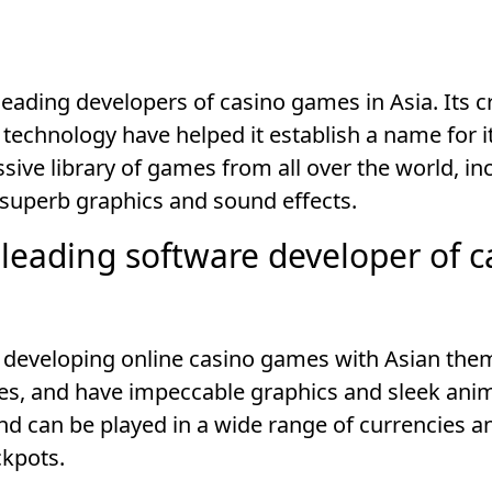
eading developers of casino games in Asia. Its cr
echnology have helped it establish a name for it
ive library of games from all over the world, i
 superb graphics and sound effects.
leading software developer of 
 developing online casino games with Asian the
es, and have impeccable graphics and sleek anim
d can be played in a wide range of currencies a
ckpots.