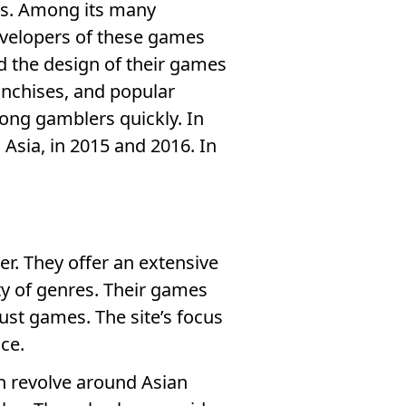
nos. Among its many
evelopers of these games
d the design of their games
anchises, and popular
ong gamblers quickly. In
Asia, in 2015 and 2016. In
r. They offer an extensive
ty of genres. Their games
ust games. The site’s focus
ce.
ch revolve around Asian