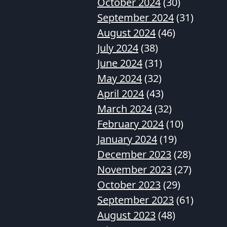
October 2024
(30)
September 2024
(31)
August 2024
(46)
July 2024
(38)
June 2024
(31)
May 2024
(32)
April 2024
(43)
March 2024
(32)
February 2024
(10)
January 2024
(19)
December 2023
(28)
November 2023
(27)
October 2023
(29)
September 2023
(61)
August 2023
(48)