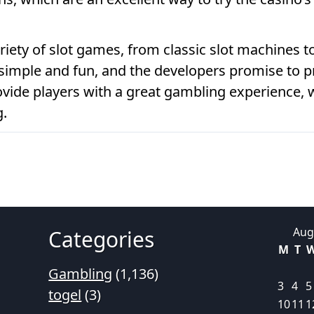
ariety of slot games, from classic slot machines 
imple and fun, and the developers promise to p
vide players with a great gambling experience, w
g.
Aug
Categories
M
T
Gambling
(1,136)
3
4
5
togel
(3)
10
11
1