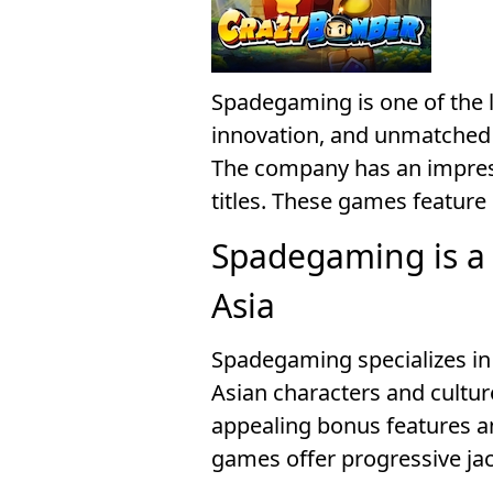
Spadegaming is one of the l
innovation, and unmatched t
The company has an impress
titles. These games feature
Spadegaming is a 
Asia
Spadegaming specializes in
Asian characters and cultur
appealing bonus features an
games offer progressive ja