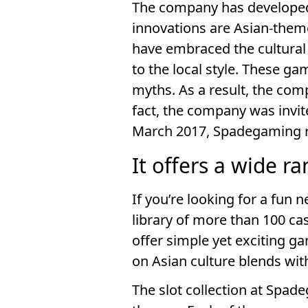
The company has developed 
innovations are Asian-them
have embraced the cultural 
to the local style. These g
myths. As a result, the co
fact, the company was invit
March 2017, Spadegaming re
It offers a wide r
If you’re looking for a fun
library of more than 100 ca
offer simple yet exciting ga
on Asian culture blends wit
The slot collection at Spad