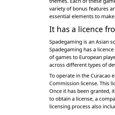
themes. Each of these game
variety of bonus features a
essential elements to make
It has a licence 
Spadegaming is an Asian so
Spadegaming has a licence 
of games to European play
across different types of de
To operate in the Curacao e
Commission license. This li
Once it has been granted, it
to obtain a license, a com
licensing process also includ