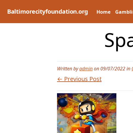
Skip
to
Baltimorecityfoundation.org
Home
Gambli
content
Sp
Written by
admin
on 09/07/2022 in
← Previous Post