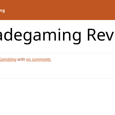
ng
adegaming Rev
Gambling
with
no comments
.