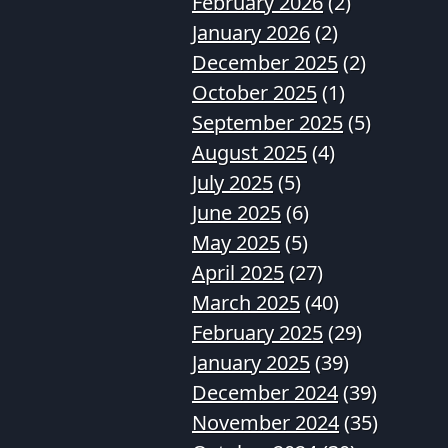
February 2026
(2)
January 2026
(2)
December 2025
(2)
October 2025
(1)
September 2025
(5)
August 2025
(4)
July 2025
(5)
June 2025
(6)
May 2025
(5)
April 2025
(27)
March 2025
(40)
February 2025
(29)
January 2025
(39)
December 2024
(39)
November 2024
(35)