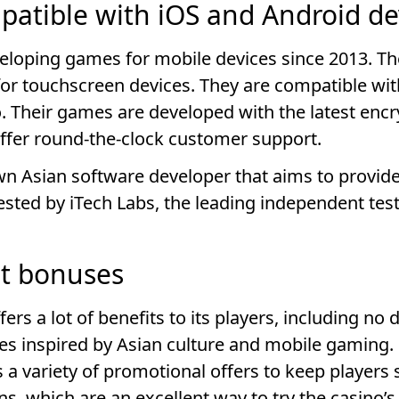
patible with iOS and Android de
loping games for mobile devices since 2013. Th
or touchscreen devices. They are compatible wit
io. Their games are developed with the latest enc
 offer round-the-clock customer support.
n Asian software developer that aims to provid
ested by iTech Labs, the leading independent tes
it bonuses
s a lot of benefits to its players, including no 
es inspired by Asian culture and mobile gaming.
s a variety of promotional offers to keep players 
ns, which are an excellent way to try the casino