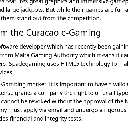
s features great graphics and immersive gamepl
nd large jackpots. But while their games are fun 
 them stand out from the competition.
from the Curacao e-Gaming
ftware developer which has recently been gaini
from Malta Gaming Authority which means it ca
ers. Spadegaming uses HTML5 technology to mak
vices.
-Gambing market, it is important to have a vali
cense grants a company the right to offer all typ
 cannot be revoked without the approval of the Mi
pany must apply via email and undergo a rigorou
es financial and integrity tests.