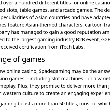
over a hundred different titles for online casi
ed slots, table games, and arcade games. The d
peculiarities of Asian countries and have adapte
ames feature Asian-themed characters, cartoon fr
mpany has managed to gain a good reputation am
ed to the largest gaming industry B2B event, G2E 
ceived certification from iTech Labs.
ange of games
 new online casino, Spadegaming may be the answe
sino games – including slot machines – in a varie
meplay. Plus, they promise to deliver more than j
h western culture to create an engaging experien
egaming boasts more than 50 titles, most of whi