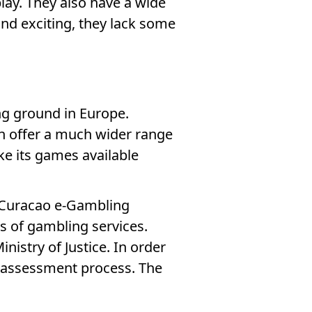
ay. They also have a wide
and exciting, they lack some
ng ground in Europe.
n offer a much wider range
e its games available
d Curacao e-Gambling
es of gambling services.
nistry of Justice. In order
s assessment process. The