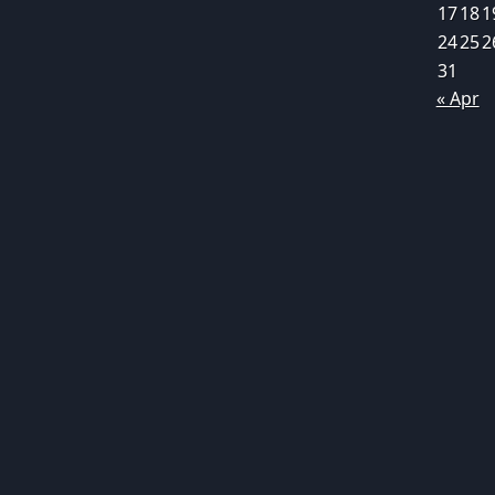
17
18
1
24
25
2
31
« Apr