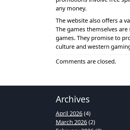
any money.
The website also offers a v
The games themselves are s
games. They promise to pro
culture and western gamin
Comments are closed.
Archives
April 2026
(4)
March 2026
(2)