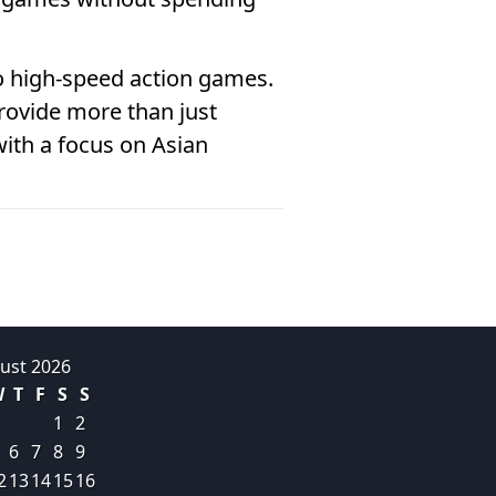
to high-speed action games.
rovide more than just
ith a focus on Asian
ust 2026
W
T
F
S
S
1
2
6
7
8
9
2
13
14
15
16