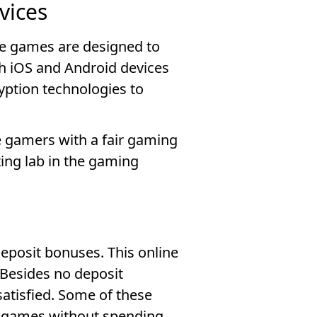
vices
e games are designed to
h iOS and Android devices
ryption technologies to
e gamers with a fair gaming
ting lab in the gaming
deposit bonuses. This online
 Besides no deposit
satisfied. Some of these
’s games without spending