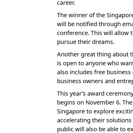
career.
The winner of the Singapore
will be notified through em
conference. This will allow 
pursue their dreams.
Another great thing about th
is open to anyone who wants
also includes free business
business owners and entre
This year’s award ceremony 
begins on November 6. The e
Singapore to explore exciti
accelerating their solution
public will also be able to 