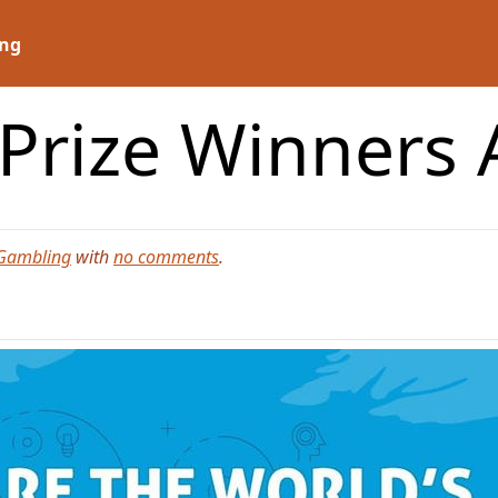
ng
 Prize Winners
Gambling
with
no comments
.