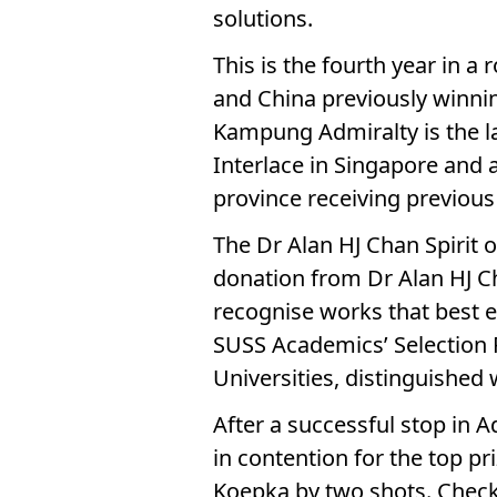
solutions.
This is the fourth year in a 
and China previously winning
Kampung Admiralty is the la
Interlace in Singapore and 
province receiving previou
The Dr Alan HJ Chan Spirit 
donation from Dr Alan HJ Ch
recognise works that best e
SUSS Academics’ Selection
Universities, distinguished w
After a successful stop in 
in contention for the top pr
Koepka by two shots. Check o