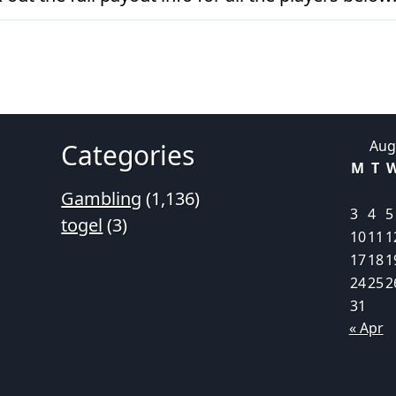
Aug
Categories
M
T
Gambling
(1,136)
3
4
5
togel
(3)
10
11
1
17
18
1
24
25
2
31
« Apr