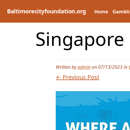
Skip
to
Baltimorecityfoundation.org
Home
Gambli
content
Singapore
Written by
admin
on 07/13/2023 in
← Previous Post