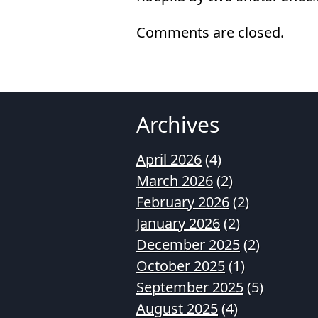
Comments are closed.
Archives
April 2026
(4)
March 2026
(2)
February 2026
(2)
January 2026
(2)
December 2025
(2)
October 2025
(1)
September 2025
(5)
August 2025
(4)