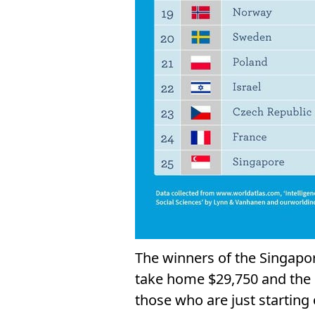
The winners of the Singapo
take home $29,750 and the r
those who are just starting 