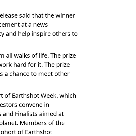
elease said that the winner
ncement at a news
y and help inspire others to
 all walks of life. The prize
rk hard for it. The prize
des a chance to meet other
rt of Earthshot Week, which
vestors convene in
 and Finalists aimed at
r planet. Members of the
 cohort of Earthshot