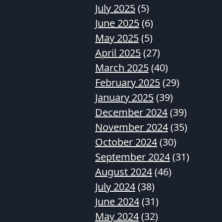
July 2025
(5)
June 2025
(6)
May 2025
(5)
April 2025
(27)
March 2025
(40)
February 2025
(29)
January 2025
(39)
December 2024
(39)
November 2024
(35)
October 2024
(30)
September 2024
(31)
August 2024
(46)
July 2024
(38)
June 2024
(31)
May 2024
(32)