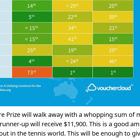
re Prize will walk away with a whopping sum of 
unner-up will receive $11,900. This is a good amo
out in the tennis world. This will be enough to gi