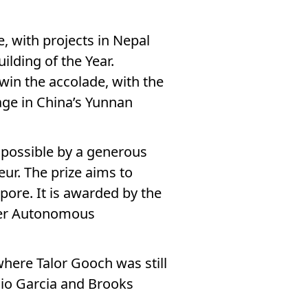
e, with projects in Nepal
ilding of the Year.
 win the accolade, with the
lage in China’s Yunnan
 possible by a generous
ur. The prize aims to
pore. It is awarded by the
her Autonomous
where Talor Gooch was still
rgio Garcia and Brooks
!