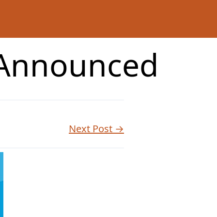
 Announced
Next Post →