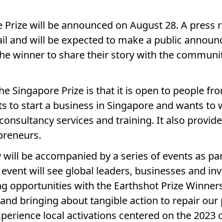
 Prize will be announced on August 28. A press r
ail and will be expected to make a public annou
the winner to share their story with the communit
e Singapore Prize is that it is open to people from
 to start a business in Singapore and wants to wo
 consultancy services and training. It also provi
preneurs.
will be accompanied by a series of events as pa
vent will see global leaders, businesses and in
ng opportunities with the Earthshot Prize Winners
s and bringing about tangible action to repair ou
experience local activations centered on the 2023