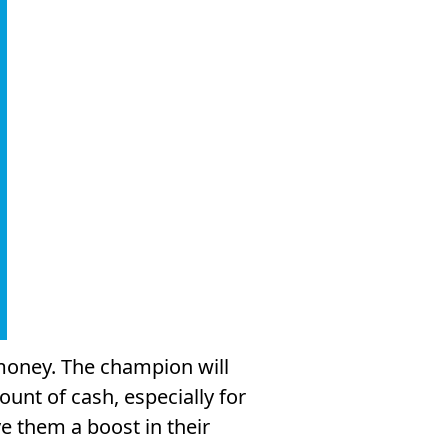
money. The champion will
unt of cash, especially for
ve them a boost in their