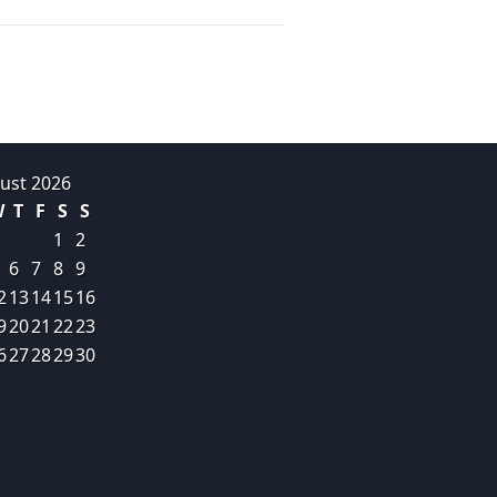
ust 2026
W
T
F
S
S
1
2
6
7
8
9
2
13
14
15
16
9
20
21
22
23
6
27
28
29
30