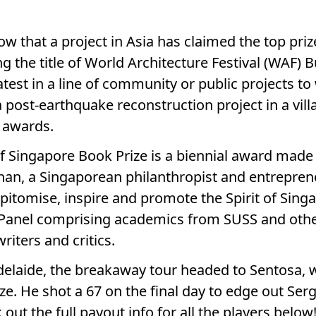
row that a project in Asia has claimed the top priz
 the title of World Architecture Festival (WAF) Bu
test in a line of community or public projects to
a post-earthquake reconstruction project in a vil
s awards.
of Singapore Book Prize is a biennial award made
an, a Singaporean philanthropist and entreprene
pitomise, inspire and promote the Spirit of Singa
 Panel comprising academics from SUSS and ot
riters and critics.
Adelaide, the breakaway tour headed to Sentosa, 
ize. He shot a 67 on the final day to edge out Se
ut the full payout info for all the players below