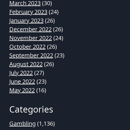
March 2023
(30)
February 2023
(24)
January 2023
(26)
December 2022
(26)
November 2022
(24)
October 2022
(26)
September 2022
(23)
August 2022
(26)
July 2022
(27)
June 2022
(23)
May 2022
(16)
Categories
Gambling
(1,136)