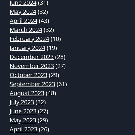
June 2024
(31)
May 2024
(32)
April 2024
(43)
March 2024
(32)
February 2024
(10)
January 2024
(19)
December 2023
(28)
November 2023
(27)
October 2023
(29)
September 2023
(61)
August 2023
(48)
July 2023
(32)
June 2023
(27)
May 2023
(29)
April 2023
(26)