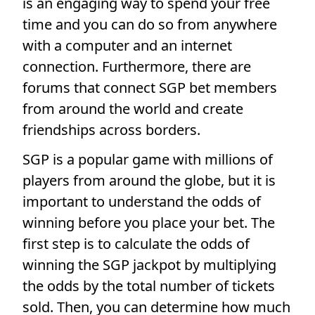
is an engaging way to spend your free
time and you can do so from anywhere
with a computer and an internet
connection. Furthermore, there are
forums that connect SGP bet members
from around the world and create
friendships across borders.
SGP is a popular game with millions of
players from around the globe, but it is
important to understand the odds of
winning before you place your bet. The
first step is to calculate the odds of
winning the SGP jackpot by multiplying
the odds by the total number of tickets
sold. Then, you can determine how much