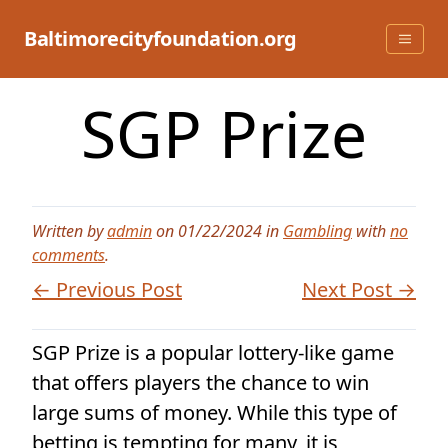
Skip
to
Baltimorecityfoundation.org
content
SGP Prize
Written by
admin
on 01/22/2024 in
Gambling
with
no
comments
.
← Previous Post
Next Post →
SGP Prize is a popular lottery-like game
that offers players the chance to win
large sums of money. While this type of
betting is tempting for many, it is