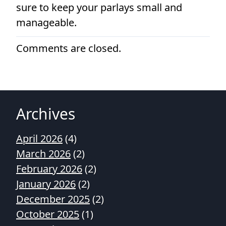
sure to keep your parlays small and
manageable.
Comments are closed.
Archives
April 2026
(4)
March 2026
(2)
February 2026
(2)
January 2026
(2)
December 2025
(2)
October 2025
(1)