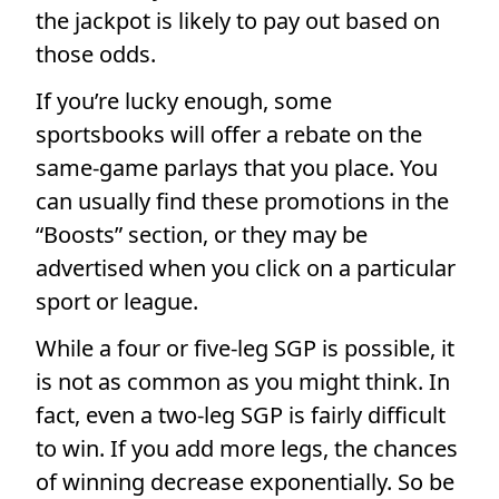
the jackpot is likely to pay out based on
those odds.
If you’re lucky enough, some
sportsbooks will offer a rebate on the
same-game parlays that you place. You
can usually find these promotions in the
“Boosts” section, or they may be
advertised when you click on a particular
sport or league.
While a four or five-leg SGP is possible, it
is not as common as you might think. In
fact, even a two-leg SGP is fairly difficult
to win. If you add more legs, the chances
of winning decrease exponentially. So be