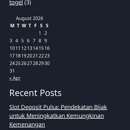
togel
(3)
August 2026
M
T
W
T
F
S
S
1
2
3
4
5
6
7
8
9
10
11
12
13
14
15
16
17
18
19
20
21
22
23
24
25
26
27
28
29
30
31
« Apr
Recent Posts
Slot Deposit Pulsa: Pendekatan Bijak
untuk Meningkatkan Kemungkinan
Kemenangan