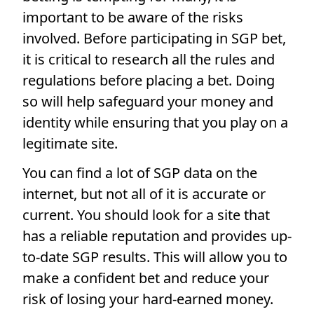
important to be aware of the risks
involved. Before participating in SGP bet,
it is critical to research all the rules and
regulations before placing a bet. Doing
so will help safeguard your money and
identity while ensuring that you play on a
legitimate site.
You can find a lot of SGP data on the
internet, but not all of it is accurate or
current. You should look for a site that
has a reliable reputation and provides up-
to-date SGP results. This will allow you to
make a confident bet and reduce your
risk of losing your hard-earned money.