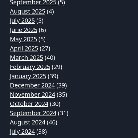
September 2025
(5)
August 2025
(4)
July 2025
(5)
June 2025
(6)
May 2025
(5)
April 2025
(27)
March 2025
(40)
February 2025
(29)
January 2025
(39)
December 2024
(39)
November 2024
(35)
October 2024
(30)
September 2024
(31)
August 2024
(46)
July 2024
(38)