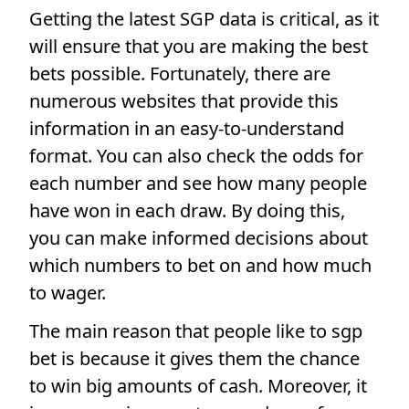
Getting the latest SGP data is critical, as it
will ensure that you are making the best
bets possible. Fortunately, there are
numerous websites that provide this
information in an easy-to-understand
format. You can also check the odds for
each number and see how many people
have won in each draw. By doing this,
you can make informed decisions about
which numbers to bet on and how much
to wager.
The main reason that people like to sgp
bet is because it gives them the chance
to win big amounts of cash. Moreover, it