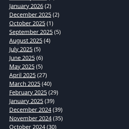
January 2026
(2)
December 2025
(2)
October 2025
(1)
September 2025
(5)
August 2025
(4)
July 2025
(5)
June 2025
(6)
May 2025
(5)
April 2025
(27)
March 2025
(40)
February 2025
(29)
January 2025
(39)
December 2024
(39)
November 2024
(35)
October 2024
(30)