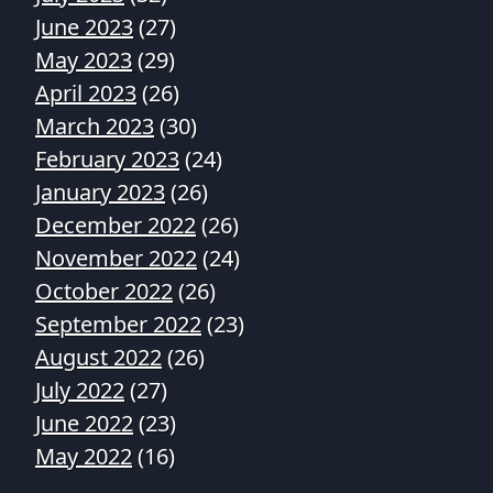
June 2023
(27)
May 2023
(29)
April 2023
(26)
March 2023
(30)
February 2023
(24)
January 2023
(26)
December 2022
(26)
November 2022
(24)
October 2022
(26)
September 2022
(23)
August 2022
(26)
July 2022
(27)
June 2022
(23)
May 2022
(16)