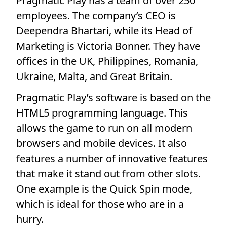
Pragmatic Play has a team of over 250
employees. The company’s CEO is
Deependra Bhartari, while its Head of
Marketing is Victoria Bonner. They have
offices in the UK, Philippines, Romania,
Ukraine, Malta, and Great Britain.
Pragmatic Play’s software is based on the
HTML5 programming language. This
allows the game to run on all modern
browsers and mobile devices. It also
features a number of innovative features
that make it stand out from other slots.
One example is the Quick Spin mode,
which is ideal for those who are in a
hurry.