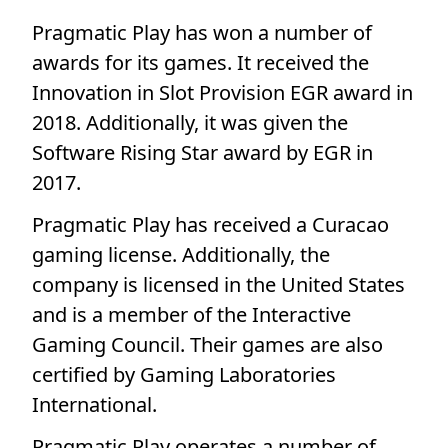
Pragmatic Play has won a number of
awards for its games. It received the
Innovation in Slot Provision EGR award in
2018. Additionally, it was given the
Software Rising Star award by EGR in
2017.
Pragmatic Play has received a Curacao
gaming license. Additionally, the
company is licensed in the United States
and is a member of the Interactive
Gaming Council. Their games are also
certified by Gaming Laboratories
International.
Pragmatic Play operates a number of