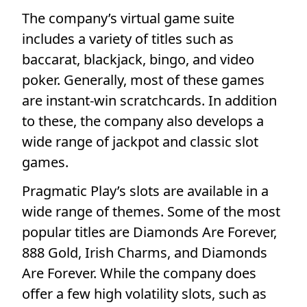
The company’s virtual game suite
includes a variety of titles such as
baccarat, blackjack, bingo, and video
poker. Generally, most of these games
are instant-win scratchcards. In addition
to these, the company also develops a
wide range of jackpot and classic slot
games.
Pragmatic Play’s slots are available in a
wide range of themes. Some of the most
popular titles are Diamonds Are Forever,
888 Gold, Irish Charms, and Diamonds
Are Forever. While the company does
offer a few high volatility slots, such as