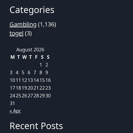
Categories
Gambling
(1,136)
togel
(3)
August 2026
M
T
W
T
F
S
S
1
2
3
4
5
6
7
8
9
10
11
12
13
14
15
16
17
18
19
20
21
22
23
24
25
26
27
28
29
30
31
« Apr
Recent Posts