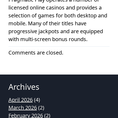
licensed online casinos and provides a
selection of games for both desktop and
mobile. Many of their titles have
progressive jackpots and are equipped
with multi-screen bonus rounds.
Comments are closed.
Archives
April 2026
(4)
March 2026
(2)
February 2026
(2)