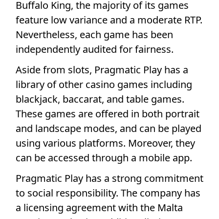
Buffalo King, the majority of its games
feature low variance and a moderate RTP.
Nevertheless, each game has been
independently audited for fairness.
Aside from slots, Pragmatic Play has a
library of other casino games including
blackjack, baccarat, and table games.
These games are offered in both portrait
and landscape modes, and can be played
using various platforms. Moreover, they
can be accessed through a mobile app.
Pragmatic Play has a strong commitment
to social responsibility. The company has
a licensing agreement with the Malta