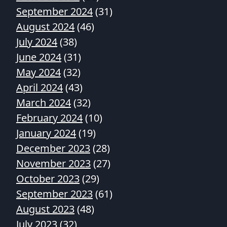
September 2024
(31)
August 2024
(46)
July 2024
(38)
June 2024
(31)
May 2024
(32)
April 2024
(43)
March 2024
(32)
February 2024
(10)
January 2024
(19)
December 2023
(28)
November 2023
(27)
October 2023
(29)
September 2023
(61)
August 2023
(48)
July 2023
(32)