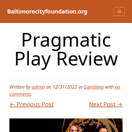
Skip
to
Baltimorecityfoundation.org
content
Pragmatic
Play Review
Written by
admin
on 12/31/2022 in
Gambling
with
no
comments
.
← Previous Post
Next Post →