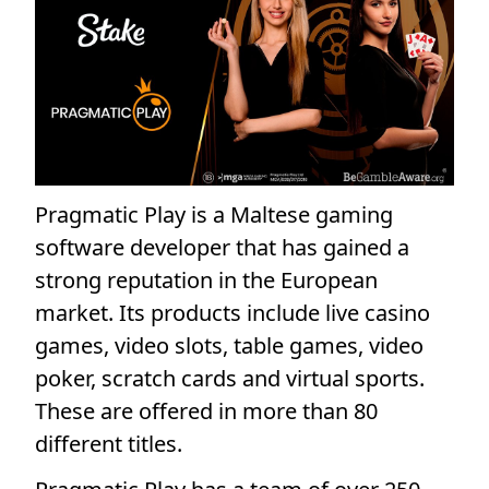
Pragmatic Play is a Maltese gaming
software developer that has gained a
strong reputation in the European
market. Its products include live casino
games, video slots, table games, video
poker, scratch cards and virtual sports.
These are offered in more than 80
different titles.