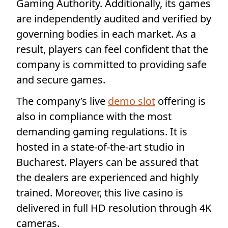
Gaming Authority. Additionally, its games
are independently audited and verified by
governing bodies in each market. As a
result, players can feel confident that the
company is committed to providing safe
and secure games.
The company’s live
demo slot
offering is
also in compliance with the most
demanding gaming regulations. It is
hosted in a state-of-the-art studio in
Bucharest. Players can be assured that
the dealers are experienced and highly
trained. Moreover, this live casino is
delivered in full HD resolution through 4K
cameras.