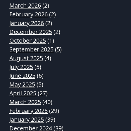
March 2026
(2)
February 2026
(2)
January 2026
(2)
December 2025
(2)
October 2025
(1)
September 2025
(5)
August 2025
(4)
July 2025
(5)
June 2025
(6)
May 2025
(5)
April 2025
(27)
March 2025
(40)
February 2025
(29)
January 2025
(39)
December 2024
(39)