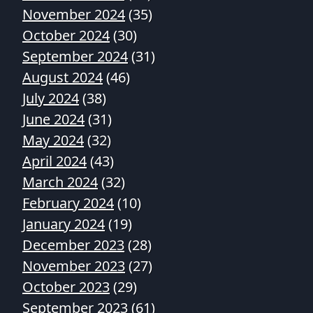
November 2024
(35)
October 2024
(30)
September 2024
(31)
August 2024
(46)
July 2024
(38)
June 2024
(31)
May 2024
(32)
April 2024
(43)
March 2024
(32)
February 2024
(10)
January 2024
(19)
December 2023
(28)
November 2023
(27)
October 2023
(29)
September 2023
(61)