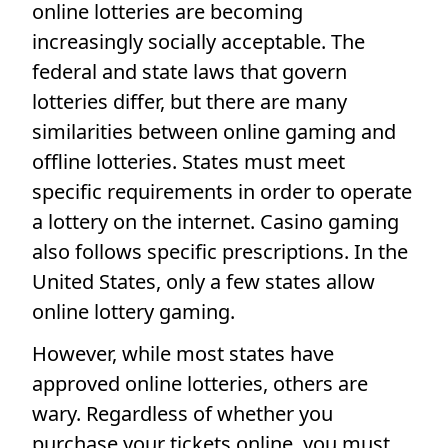
online lotteries are becoming
increasingly socially acceptable. The
federal and state laws that govern
lotteries differ, but there are many
similarities between online gaming and
offline lotteries. States must meet
specific requirements in order to operate
a lottery on the internet. Casino gaming
also follows specific prescriptions. In the
United States, only a few states allow
online lottery gaming.
However, while most states have
approved online lotteries, others are
wary. Regardless of whether you
purchase your tickets online, you must