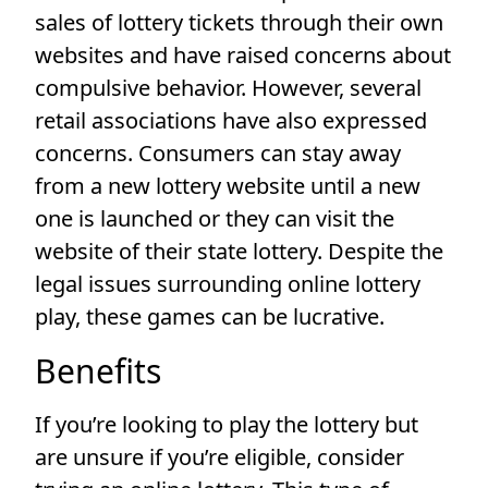
sales of lottery tickets through their own
websites and have raised concerns about
compulsive behavior. However, several
retail associations have also expressed
concerns. Consumers can stay away
from a new lottery website until a new
one is launched or they can visit the
website of their state lottery. Despite the
legal issues surrounding online lottery
play, these games can be lucrative.
Benefits
If you’re looking to play the lottery but
are unsure if you’re eligible, consider