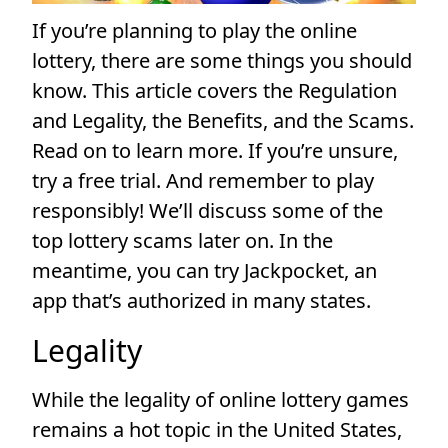
If you’re planning to play the online
lottery, there are some things you should
know. This article covers the Regulation
and Legality, the Benefits, and the Scams.
Read on to learn more. If you’re unsure,
try a free trial. And remember to play
responsibly! We’ll discuss some of the
top lottery scams later on. In the
meantime, you can try Jackpocket, an
app that’s authorized in many states.
Legality
While the legality of online lottery games
remains a hot topic in the United States,