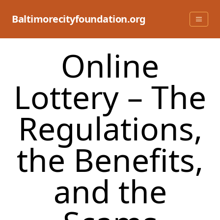
Skip
to
Baltimorecityfoundation.org
content
Online
Lottery – The
Regulations,
the Benefits,
and the