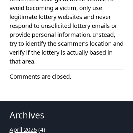
avoid becoming a victim, only use
legitimate lottery websites and never
respond to unsolicited lottery emails or
provide personal information. Instead,
try to identify the scammer’s location and
verify if the lottery is actually based in
that area.
Comments are closed.
Archives
April 2026
(4)