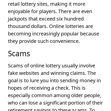
retail lottery sites, making it more
enjoyable for players. There are even
jackpots that exceed six hundred
thousand dollars. Online lotteries are
becoming increasingly popular because
they provide such convenience.
Scams
Scams of online lottery usually involve
fake websites and winning claims. The
goal is to lure you into sending money in
hopes of receiving a check. This is
especially common among older people,
who can lose a significant portion of their
retirement savings to these scams. To