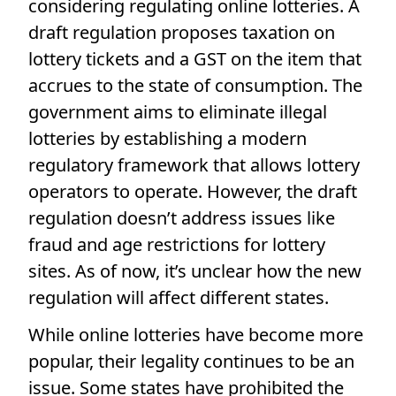
considering regulating online lotteries. A
draft regulation proposes taxation on
lottery tickets and a GST on the item that
accrues to the state of consumption. The
government aims to eliminate illegal
lotteries by establishing a modern
regulatory framework that allows lottery
operators to operate. However, the draft
regulation doesn’t address issues like
fraud and age restrictions for lottery
sites. As of now, it’s unclear how the new
regulation will affect different states.
While online lotteries have become more
popular, their legality continues to be an
issue. Some states have prohibited the