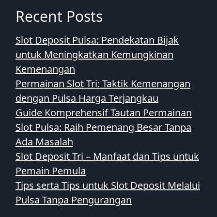
Recent Posts
Slot Deposit Pulsa: Pendekatan Bijak
untuk Meningkatkan Kemungkinan
Kemenangan
Permainan Slot Tri: Taktik Kemenangan
dengan Pulsa Harga Terjangkau
Guide Komprehensif Tautan Permainan
Slot Pulsa: Raih Pemenang Besar Tanpa
Ada Masalah
Slot Deposit Tri – Manfaat dan Tips untuk
Pemain Pemula
Tips serta Tips untuk Slot Deposit Melalui
Pulsa Tanpa Pengurangan