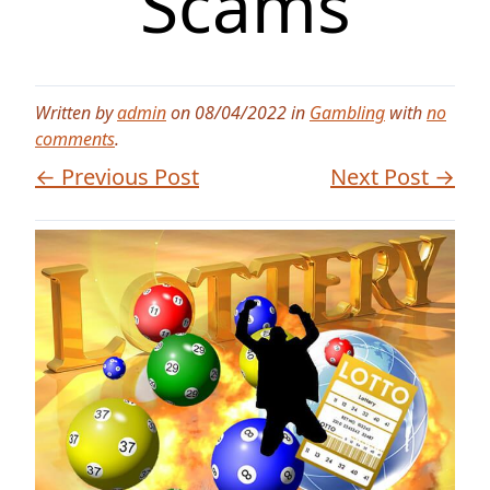
Scams
Written by
admin
on 08/04/2022 in
Gambling
with
no
comments
.
← Previous Post
Next Post →