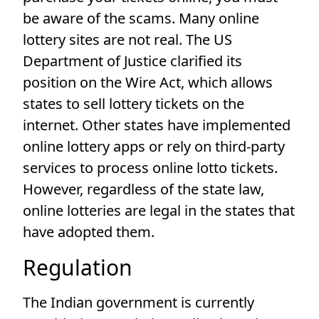
be aware of the scams. Many online
lottery sites are not real. The US
Department of Justice clarified its
position on the Wire Act, which allows
states to sell lottery tickets on the
internet. Other states have implemented
online lottery apps or rely on third-party
services to process online lotto tickets.
However, regardless of the state law,
online lotteries are legal in the states that
have adopted them.
Regulation
The Indian government is currently