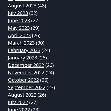
August 2023
(48)
July 2023
(32)
June 2023
(27)
May 2023
(29)
April 2023
(26)
March 2023
(30)
February 2023
(24)
January 2023
(26)
December 2022
(26)
November 2022
(24)
October 2022
(26)
September 2022
(23)
August 2022
(26)
July 2022
(27)
June 2022
(23)