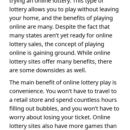
trying an online lottery. This type of
lottery allows you to play without leaving
your home, and the benefits of playing
online are many. Despite the fact that
many states aren’t yet ready for online
lottery sales, the concept of playing
online is gaining ground. While online
lottery sites offer many benefits, there
are some downsides as well.
The main benefit of online lottery play is
convenience. You won’t have to travel to
a retail store and spend countless hours
filling out bubbles, and you won’t have to
worry about losing your ticket. Online
lottery sites also have more games than