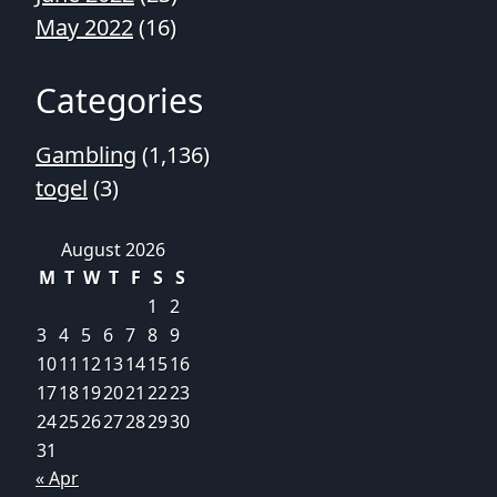
May 2022
(16)
Categories
Gambling
(1,136)
togel
(3)
August 2026
M
T
W
T
F
S
S
1
2
3
4
5
6
7
8
9
10
11
12
13
14
15
16
17
18
19
20
21
22
23
24
25
26
27
28
29
30
31
« Apr